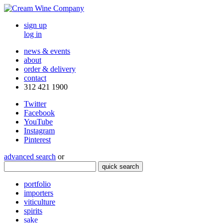
sign up
log in
news & events
about
order & delivery
contact
312 421 1900
Twitter
Facebook
YouTube
Instagram
Pinterest
advanced search
or
quick search
portfolio
importers
viticulture
spirits
sake