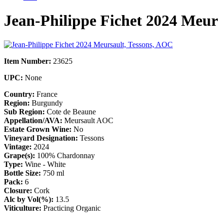
Jean-Philippe Fichet 2024 Meur
Item Number:
23625
UPC:
None
Country:
France
Region:
Burgundy
Sub Region:
Cote de Beaune
Appellation/AVA:
Meursault AOC
Estate Grown Wine:
No
Vineyard Designation:
Tessons
Vintage:
2024
Grape(s):
100% Chardonnay
Type:
Wine - White
Bottle Size:
750 ml
Pack:
6
Closure:
Cork
Alc by Vol(%):
13.5
Viticulture:
Practicing Organic