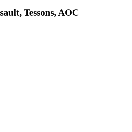
sault, Tessons, AOC