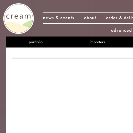
news & events
about
order & deli
advanced 
portfolio
importers