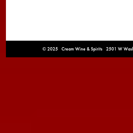
© 2025 Cream Wine & Spirits 2501 W Washi