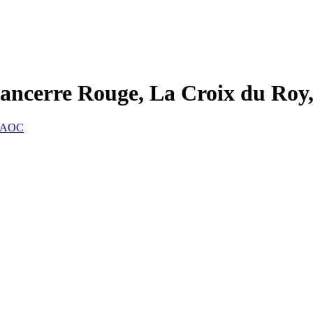
ancerre Rouge, La Croix du Ro