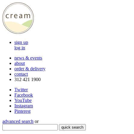
sign up
log in
news & events
about
order & delivery
contact
312 421 1900
Twitter
Facebook
YouTube
Instagram
Pinterest
advanced search
or
quick search