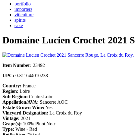
portfolio
importers
viticulture
spirits
sake
Domaine Lucien Crochet 2021 S
Item Number:
23492
UPC:
0-811644010238
Country:
France
Region:
Loire
Sub Region:
Centre-Loire
Appellation/AVA:
Sancerre AOC
Estate Grown Wine:
Yes
Vineyard Designation:
La Croix du Roy
Vintage:
2021
Grape(s):
100% Pinot Noir
Type:
Wine - Red
Bottle Size:
750 ml