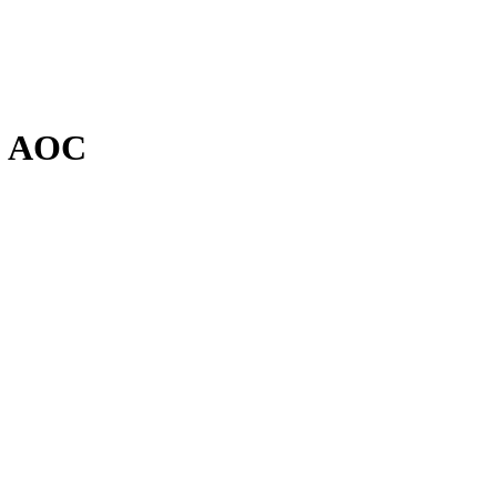
y, AOC