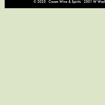
© 2025 Cream Wine & Spirits 2501 W Washi