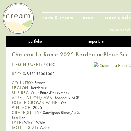
news & events
about
order & deli
advanced 
portfolio
importers
Chateau La Rame 2025 Bordeaux Blanc Se
ITEM NUMBER:
23403
UPC:
0-855152001005
COUNTRY:
France
REGION:
Bordeaux
SUB REGION:
Entre-Deux-Mers
APPELLATION/AVA:
Bordeaux AOP
ESTATE GROWN WINE:
Yes
VINTAGE:
2025
GRAPE(S):
95% Sauvignon Blanc / 5%
Semillon
TYPE:
Wine - White
BOTTLE SIZE:
750 ml