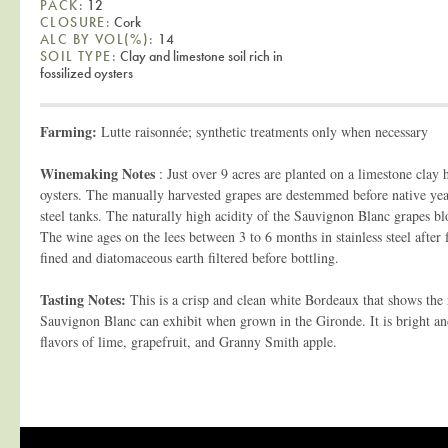
PACK:
12
CLOSURE:
Cork
ALC BY VOL(%):
14
SOIL TYPE:
Clay and limestone soil rich in
fossilized oysters
Farming:
Lutte raisonnée; synthetic treatments only when necessary
Winemaking Notes
: Just over 9 acres are planted on a limestone clay hi
oysters. The manually harvested grapes are destemmed before native yeas
steel tanks. The naturally high acidity of the Sauvignon Blanc grapes bl
The wine ages on the lees between 3 to 6 months in stainless steel after 
fined and diatomaceous earth filtered before bottling.
Tasting Notes:
This is a crisp and clean white Bordeaux that shows the
Sauvignon Blanc can exhibit when grown in the Gironde. It is bright a
flavors of lime, grapefruit, and Granny Smith apple.