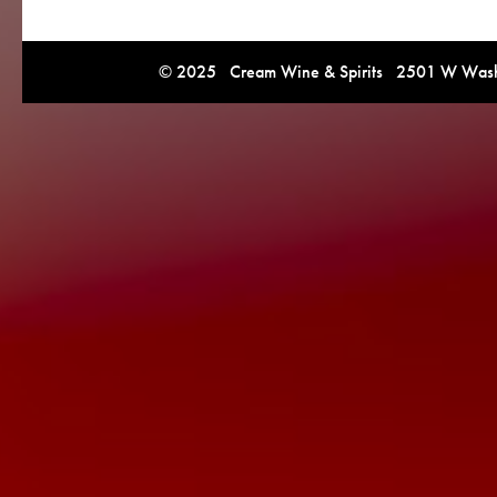
© 2025 Cream Wine & Spirits 2501 W Washi