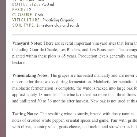
BOTTLE SIZE:
750 ml
PACK:
12
CLOSURE:
Cork
VITICULTURE:
Practicing Organic
SOIL TYPE:
Limestone clay and sands
Vineyard Notes:
There are several important vineyard sites that form t
including Gour de Chaulé, Les Blaches, and Les Bousquets. The average
planted within these plots is 65 years. Production levels generally avera
hectare.
Winemaking Notes:
The grapes are harvested manually and are never
macerate for three weeks during fermentation. Malolactic fermentation t
malolactic fermentation is complete, the wine is racked into large oak fo
approximately 18 months. The wine is racked no more than three times be
and unfiltered 30 to 36 months after harvest. New oak is not used at thi
Tasting Notes:
The resulting wine is sturdy, braced with dusty tannins,
notes of crushed white pepper, oriental spices and game. Pair with grill
with olives, country salad, goats cheese, and melon and strawberries i