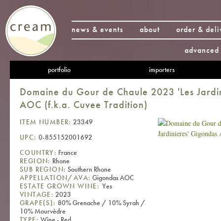
news & events
about
order & deli
advanced 
portfolio
importers
Domaine du Gour de Chaule 2023 'Les Jardi
AOC (f.k.a. Cuvee Tradition)
ITEM NUMBER:
23349
UPC:
0-855152001692
COUNTRY:
France
REGION:
Rhone
SUB REGION:
Southern Rhone
APPELLATION/AVA:
Gigondas AOC
ESTATE GROWN WINE:
Yes
VINTAGE:
2023
GRAPE(S):
80% Grenache / 10% Syrah /
10% Mourvèdre
TYPE:
Wine - Red