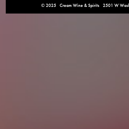
© 2025 Cream Wine & Spirits 2501 W Washi