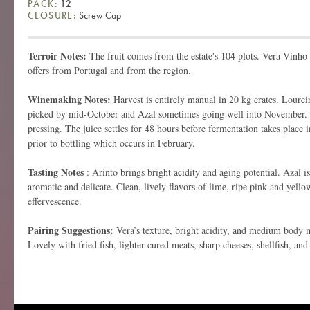
PACK:
12
CLOSURE:
Screw Cap
Terroir Notes:
The fruit comes from the estate's 104 plots. Vera Vinho 
offers from Portugal and from the region.
Winemaking Notes:
Harvest is entirely manual in 20 kg crates. Loureiro
picked by mid-October and Azal sometimes going well into November.
pressing. The juice settles for 48 hours before fermentation takes place in
prior to bottling which occurs in February.
Tasting Notes
: Arinto brings bright acidity and aging potential. Azal is
aromatic and delicate. Clean, lively flavors of lime, ripe pink and yello
effervescence.
Pairing Suggestions:
Vera’s texture, bright acidity, and medium body ma
Lovely with fried fish, lighter cured meats, sharp cheeses, shellfish, and