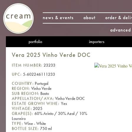
news & events
about
order & deli
advanced 
portfolio
importers
Vera 2025 Vinho Verde DOC
ITEM NUMBER:
23233
UPC:
5-602246111233
COUNTRY:
Portugal
REGION:
Vinho Verde
SUB REGION:
Basto
APPELLATION/AVA:
Vinho Verde DOC
ESTATE GROWN WINE:
Yes
VINTAGE:
2025
GRAPE(S):
60% Arinto / 30% Azal / 10%
Loureiro
TYPE:
Wine - White
BOTTLE SIZE:
750 ml