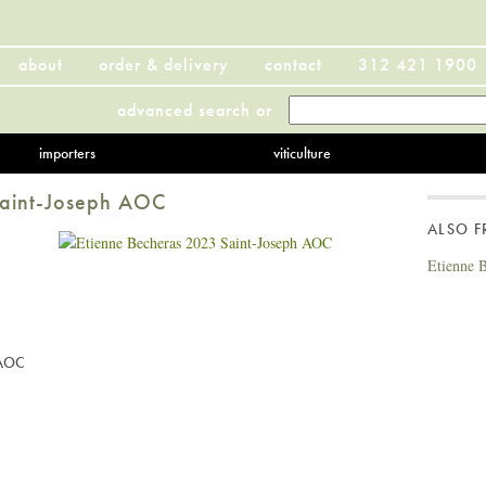
about
order & delivery
contact
312 421 1900
advanced search
or
importers
viticulture
Saint-Joseph AOC
ALSO 
Etienne 
 AOC