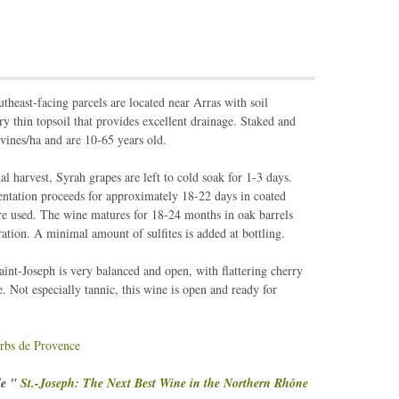
utheast-facing parcels are located near Arras with soil
y thin topsoil that provides excellent drainage. Staked and
 vines/ha and are 10-65 years old.
 harvest, Syrah grapes are left to cold soak for 1-3 days.
tation proceeds for approximately 18-22 days in coated
re used. The wine matures for 18-24 months in oak barrels
ltration. A minimal amount of sulfites is added at bottling.
nt-Joseph is very balanced and open, with flattering cherry
e. Not especially tannic, this wine is open and ready for
rbs de Provence
le "
St.-Joseph: The Next Best Wine in the Northern Rhône