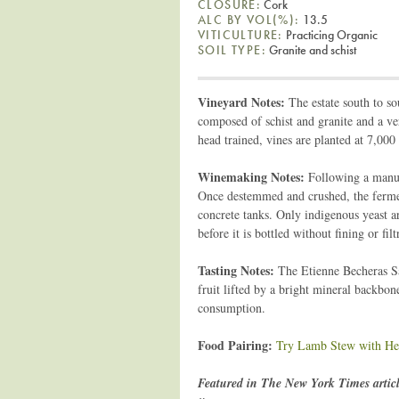
CLOSURE:
Cork
ALC BY VOL(%):
13.5
VITICULTURE:
Practicing Organic
SOIL TYPE:
Granite and schist
Vineyard Notes:
The estate south to so
composed of schist and granite and a ver
head trained, vines are planted at 7,000
Winemaking Notes:
Following a manual
Once destemmed and crushed, the fermen
concrete tanks. Only indigenous yeast a
before it is bottled without fining or fi
Tasting Notes:
The Etienne Becheras Sai
fruit lifted by a bright mineral backbon
consumption.
Food Pairing:
Try Lamb Stew with He
Featured in The New York Times artic