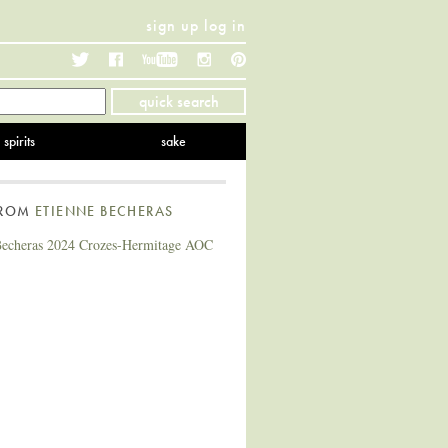
sign up
log in
Twitter
Facebook
YouTube
Instagram
Pinterest
quick search
spirits
sake
FROM
ETIENNE BECHERAS
Becheras 2024 Crozes-Hermitage AOC