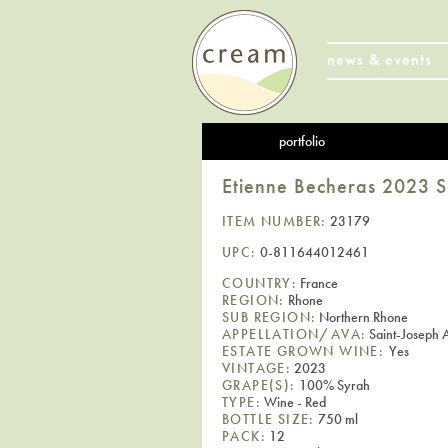
news & events
portfolio
Etienne Becheras 2023 
ITEM NUMBER:
23179
UPC:
0-811644012461
COUNTRY:
France
REGION:
Rhone
SUB REGION:
Northern Rhone
APPELLATION/AVA:
Saint-Joseph
ESTATE GROWN WINE:
Yes
VINTAGE:
2023
GRAPE(S):
100% Syrah
TYPE:
Wine - Red
BOTTLE SIZE:
750 ml
PACK:
12