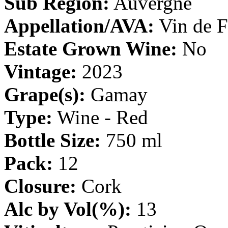
Sub Region:
Auvergne
Appellation/AVA:
Vin de F
Estate Grown Wine:
No
Vintage:
2023
Grape(s):
Gamay
Type:
Wine - Red
Bottle Size:
750 ml
Pack:
12
Closure:
Cork
Alc by Vol(%):
13