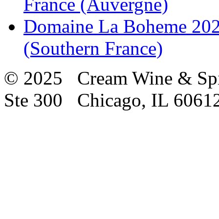
France (Auvergne)
Domaine La Boheme 2021
(Southern France)
© 2025 Cream Wine & Spi
Ste 300 Chicago, IL 6061