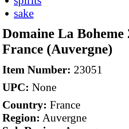
spirits
sake
Domaine La Boheme 2
France (Auvergne)
Item Number:
23051
UPC:
None
Country:
France
Region:
Auvergne