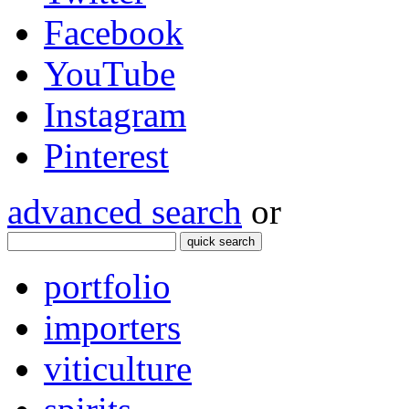
Facebook
YouTube
Instagram
Pinterest
advanced search
or
quick search
portfolio
importers
viticulture