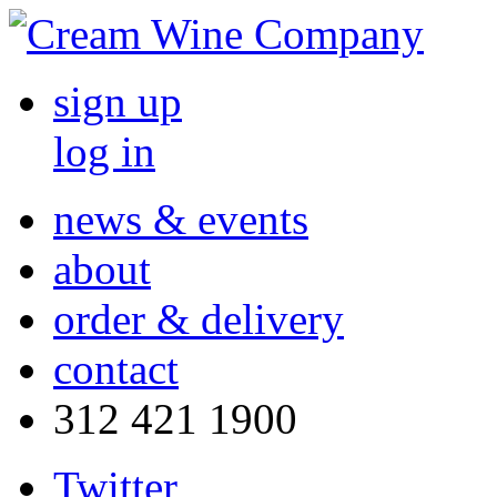
sign up
log in
news & events
about
order & delivery
contact
312 421 1900
Twitter