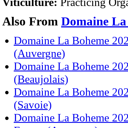
Viticulture:
Practicing Org
Also From
Domaine La
Domaine La Boheme 2023
(Auvergne)
Domaine La Boheme 2022
(Beaujolais)
Domaine La Boheme 2021
(Savoie)
Domaine La Boheme 2023 