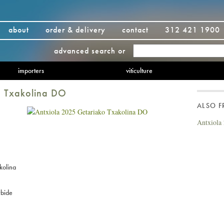
about
order & delivery
contact
312 421 1900
advanced search
or
importers
viticulture
o Txakolina DO
ALSO 
Antxiola
kolina
bide