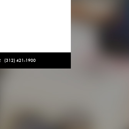
12 (312) 421-1900