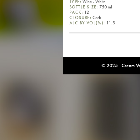
TYPE:
Wine - White
BOTTLE SIZE:
750 ml
PACK:
12
CLOSURE:
Cork
ALC BY VOL(%):
11.5
© 2025 Cream Win