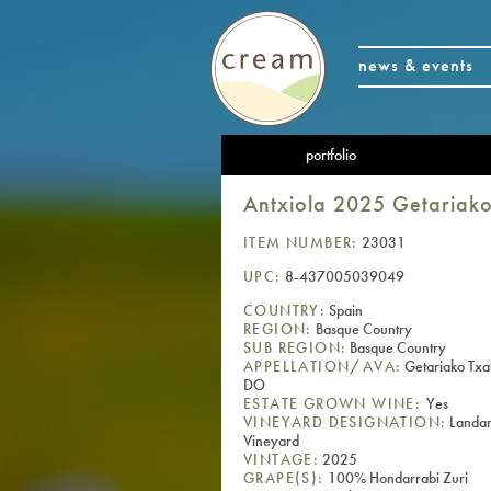
news & events
portfolio
Antxiola 2025 Getariak
ITEM NUMBER:
23031
UPC:
8-437005039049
COUNTRY:
Spain
REGION:
Basque Country
SUB REGION:
Basque Country
APPELLATION/AVA:
Getariako Txa
DO
ESTATE GROWN WINE:
Yes
VINEYARD DESIGNATION:
Landar
Vineyard
VINTAGE:
2025
GRAPE(S):
100% Hondarrabi Zuri