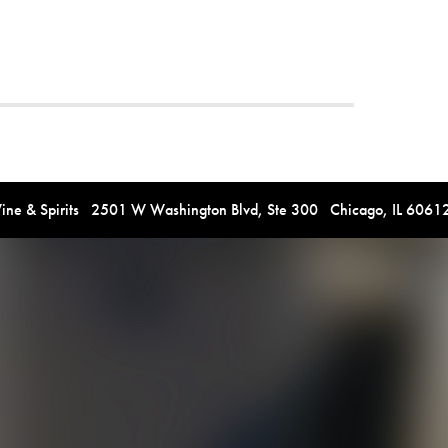
e & Spirits 2501 W Washington Blvd, Ste 300 Chicago, IL 606