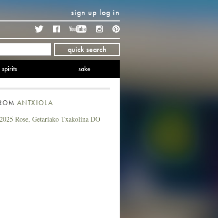
sign up
log in
Twitter
Facebook
YouTube
Instagram
Pinterest
quick search
spirits
sake
FROM
ANTXIOLA
 2025 Rose, Getariako Txakolina DO