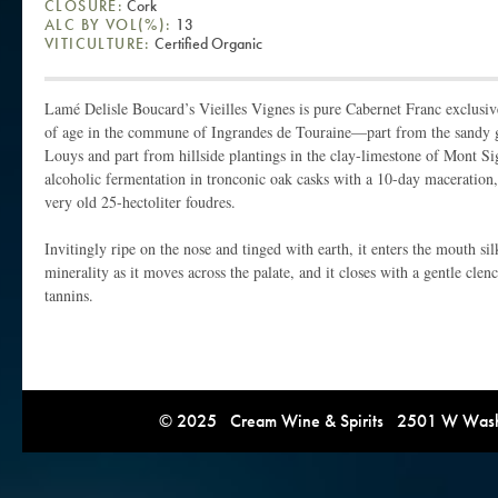
CLOSURE:
Cork
ALC BY VOL(%):
13
VITICULTURE:
Certified Organic
Lamé Delisle Boucard’s Vieilles Vignes is pure Cabernet Franc exclusiv
of age in the commune of Ingrandes de Touraine—part from the sandy gra
Louys and part from hillside plantings in the clay-limestone of Mont S
alcoholic fermentation in tronconic oak casks with a 10-day maceration, 
very old 25-hectoliter foudres.
Invitingly ripe on the nose and tinged with earth, it enters the mouth sil
minerality as it moves across the palate, and it closes with a gentle cle
tannins.
© 2025 Cream Wine & Spirits 2501 W Washi