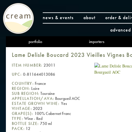
news & events
about
order & deli
advanced 
portfolio
importers
Lame Delisle Boucard 2023 Vieilles Vignes 
ITEM NUMBER:
23011
UPC:
0-811644013086
COUNTRY:
France
REGION:
Loire
SUB REGION:
Touraine
APPELLATION/AVA:
Bourgueil AOC
ESTATE GROWN WINE:
Yes
VINTAGE:
2023
GRAPE(S):
100% Cabernet Franc
TYPE:
Wine - Red
BOTTLE SIZE:
750 ml
PACK:
12