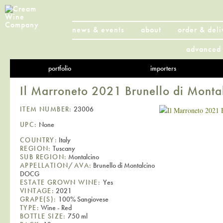
news & events
about
order & deli
advanced 
portfolio
importers
Il Marroneto 2021 Brunello di Mon
ITEM NUMBER:
23006
UPC:
None
COUNTRY:
Italy
REGION:
Tuscany
SUB REGION:
Montalcino
APPELLATION/AVA:
Brunello di Montalcino
DOCG
ESTATE GROWN WINE:
Yes
VINTAGE:
2021
GRAPE(S):
100% Sangiovese
TYPE:
Wine - Red
BOTTLE SIZE:
750 ml