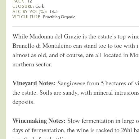
PACK:
12
CLOSURE:
Cork
ALC BY VOL(%):
14.5
VITICULTURE:
Practicing Organic
While Madonna del Grazie is the estate's top wine,
Brunello di Montalcino can stand toe to toe with i
almost as old, and of course, are all located in M
northern sector.
Vineyard Notes:
Sangiovese from 5 hectares of v
the estate. Soils are sandy, with mineral intrusio
deposits.
Winemaking Notes:
Slow fermentation in large o
days of fermentation, the wine is racked to 26hl bar