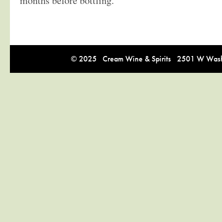
months before bottling.
© 2025 Cream Wine & Spirits 2501 W Washi