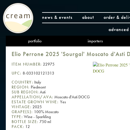
news & events
about
order & deli
advanced 
portfolio
importers
Elio Perrone 2025 'Sourgal' Moscato d'Ast
ITEM NUMBER:
22975
UPC:
8-033102121313
COUNTRY:
Italy
REGION:
Piedmont
SUB REGION:
Asti
APPELLATION/AVA:
Moscato d'Asti DOCG
ESTATE GROWN WINE:
Yes
VINTAGE:
2025
GRAPE(S):
100% Moscato
TYPE:
Wine - Sparkling
BOTTLE SIZE:
750 ml
PACK:
12