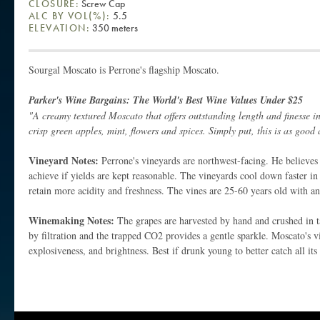
CLOSURE:
Screw Cap
ALC BY VOL(%):
5.5
ELEVATION:
350 meters
Sourgal Moscato is Perrone's flagship Moscato.
Parker's Wine Bargains: The World's Best Wine Values Under $25
"A creamy textured Moscato that offers outstanding length and finesse in i
crisp green apples, mint, flowers and spices. Simply put, this is as good
Vineyard Notes:
Perrone's vineyards are northwest-facing. He believes t
achieve if yields are kept reasonable. The vineyards cool down faster in
retain more acidity and freshness. The vines are 25-60 years old with a
Winemaking Notes:
The grapes are harvested by hand and crushed in t
by filtration and the trapped CO2 provides a gentle sparkle. Moscato's vi
explosiveness, and brightness. Best if drunk young to better catch all its