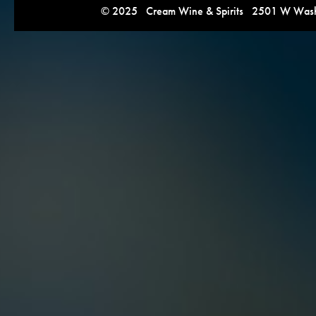
© 2025 Cream Wine & Spirits 2501 W Washi