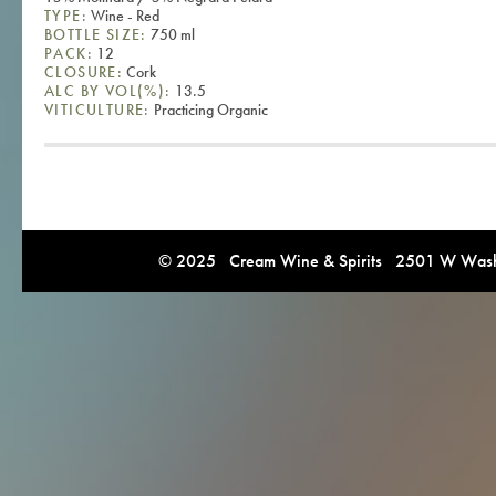
TYPE:
Wine - Red
BOTTLE SIZE:
750 ml
PACK:
12
CLOSURE:
Cork
ALC BY VOL(%):
13.5
VITICULTURE:
Practicing Organic
© 2025 Cream Wine & Spirits 2501 W Washi