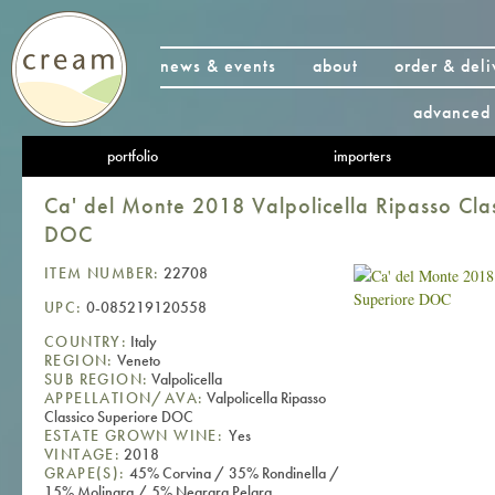
news & events
about
order & deli
advanced 
portfolio
importers
Ca' del Monte 2018 Valpolicella Ripasso Cla
DOC
ITEM NUMBER:
22708
UPC:
0-085219120558
COUNTRY:
Italy
REGION:
Veneto
SUB REGION:
Valpolicella
APPELLATION/AVA:
Valpolicella Ripasso
Classico Superiore DOC
ESTATE GROWN WINE:
Yes
VINTAGE:
2018
GRAPE(S):
45% Corvina / 35% Rondinella /
15% Molinara / 5% Negrara Pelara