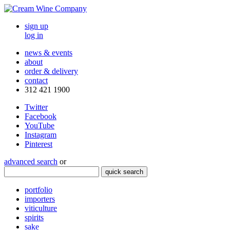
sign up
log in
news & events
about
order & delivery
contact
312 421 1900
Twitter
Facebook
YouTube
Instagram
Pinterest
advanced search
or
quick search
portfolio
importers
viticulture
spirits
sake