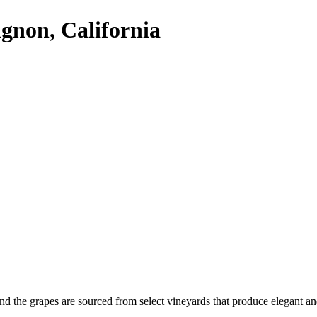
gnon, California
nd the grapes are sourced from select vineyards that produce elegant 