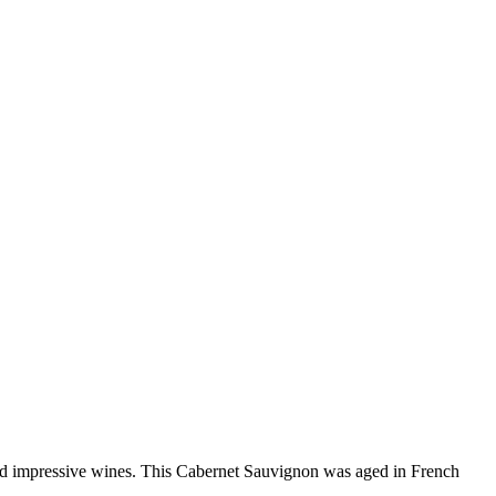
and impressive wines. This Cabernet Sauvignon was aged in French