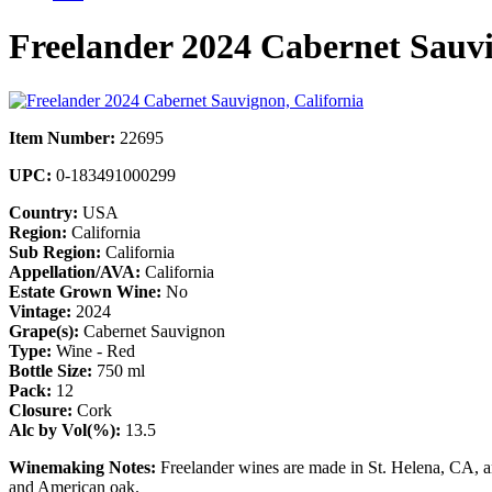
Freelander 2024 Cabernet Sauvi
Item Number:
22695
UPC:
0-183491000299
Country:
USA
Region:
California
Sub Region:
California
Appellation/AVA:
California
Estate Grown Wine:
No
Vintage:
2024
Grape(s):
Cabernet Sauvignon
Type:
Wine - Red
Bottle Size:
750 ml
Pack:
12
Closure:
Cork
Alc by Vol(%):
13.5
Winemaking Notes:
Freelander wines are made in St. Helena, CA, a
and American oak.