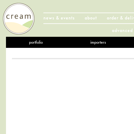
news & events
about
order & deli
advanced 
portfolio
importers