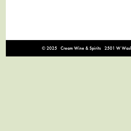
© 2025 Cream Wine & Spirits 2501 W Washi