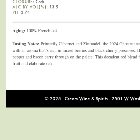
CLOSURE:
Cork
ALC BY VOL(%):
13.5
PH:
3.74
Aging:
100% French oak
Tasting Notes:
Primarily Cabernet and Zinfandel, the 2024 Ghostrunne
with an aroma that’s rich in mixed berries and black cherry preserves. H
pepper and bacon carry through on the palate. This decadent red blend fi
fruit and elaborate oak.
© 2025 Cream Wine & Spirits 2501 W Washi