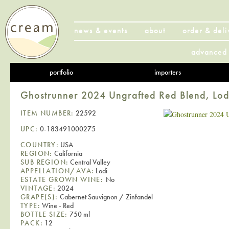
news & events
about
order & deli
advanced 
portfolio
importers
Ghostrunner 2024 Ungrafted Red Blend, Lod
ITEM NUMBER:
22592
UPC:
0-183491000275
COUNTRY:
USA
REGION:
California
SUB REGION:
Central Valley
APPELLATION/AVA:
Lodi
ESTATE GROWN WINE:
No
VINTAGE:
2024
GRAPE(S):
Cabernet Sauvignon / Zinfandel
TYPE:
Wine - Red
BOTTLE SIZE:
750 ml
PACK:
12