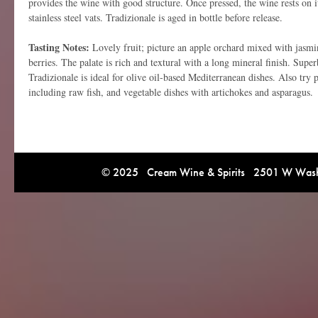
provides the wine with good structure. Once pressed, the wine rests on it
stainless steel vats. Tradizionale is aged in bottle before release.
Tasting Notes:
Lovely fruit; picture an apple orchard mixed with jasmin
berries. The palate is rich and textural with a long mineral finish. Sup
Tradizionale is ideal for olive oil-based Mediterranean dishes. Also try p
including raw fish, and vegetable dishes with artichokes and asparagus.
© 2025 Cream Wine & Spirits 2501 W Washi