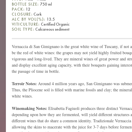
BOTTLE SIZE:
750 ml
PACK:
12
CLOSURE:
Cork
ALC BY VOL(%):
13.5
VITICULTURE:
Certified Organic
SOIL TYPE:
Calcareous sediment
Vernaccia di San Gimignano is the great white wine of Tuscany, if not all
be the red of white wines: the grapes may not yield highly fruited bouqu
vigorous and long-lived. They are mineral wines of great power and str
and display excellent aging capacity, with their bouquets gaining intere
the passage of time in bottle.
Terroir Notes:
Around 4 million years ago, San Gimignano was submer
Thus, the Pliocene soil is filled with marine fossils and clay; the minera
white wines.
Winemaking Notes:
Elisabetta Fagiuoli produces three distinct Verna
depending upon how they are fermented, will yield different structures 
different wines that do share a common identity. Tradizionale Vernaccia f
allowing the skins to macerate with the juice for 3-7 days before fermen