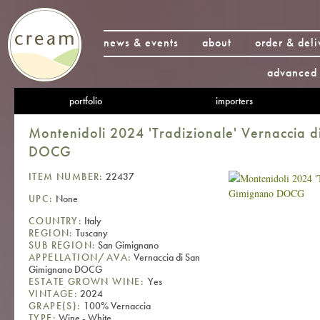
news & events
about
order & deli
advanced 
portfolio
importers
Montenidoli 2024 'Tradizionale' Vernaccia 
DOCG
ITEM NUMBER:
22437
UPC:
None
COUNTRY:
Italy
REGION:
Tuscany
SUB REGION:
San Gimignano
APPELLATION/AVA:
Vernaccia di San
Gimignano DOCG
ESTATE GROWN WINE:
Yes
VINTAGE:
2024
GRAPE(S):
100% Vernaccia
TYPE:
Wine - White