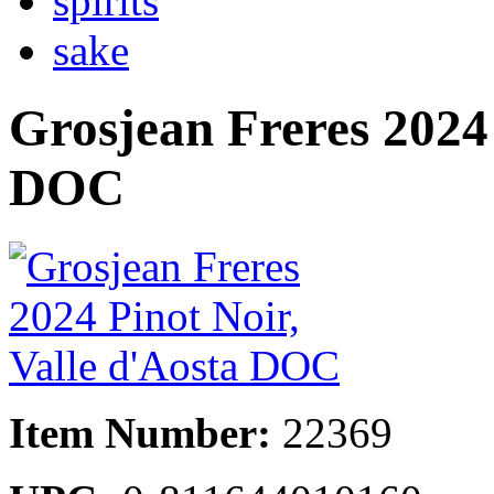
spirits
sake
Grosjean Freres 2024 
DOC
Item Number:
22369