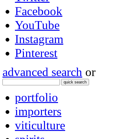
Facebook
YouTube
Instagram
Pinterest
advanced search
or
quick search
portfolio
importers
viticulture