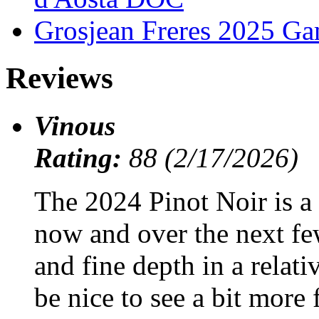
Grosjean Freres 2025 Ga
Reviews
Vinous
Rating:
88 (2/17/2026)
The 2024 Pinot Noir is a 
now and over the next few
and fine depth in a relati
be nice to see a bit more f