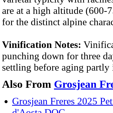
are at a high altitude (600-
for the distinct alpine chara
Vinification Notes:
Vinific
punching down for three da
settling before aging partly i
Also From
Grosjean Fr
Grosjean Freres 2025 Pet
d'Aosta DOC