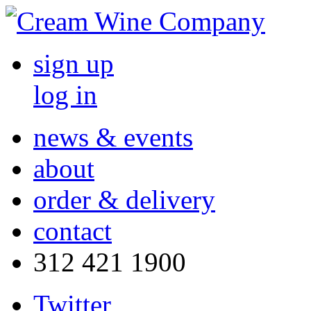
sign up
log in
news & events
about
order & delivery
contact
312 421 1900
Twitter