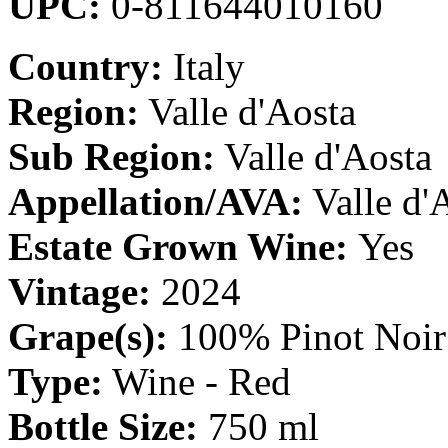
UPC:
0-811644010160
Country:
Italy
Region:
Valle d'Aosta
Sub Region:
Valle d'Aosta
Appellation/AVA:
Valle d
Estate Grown Wine:
Yes
Vintage:
2024
Grape(s):
100% Pinot Noir
Type:
Wine - Red
Bottle Size:
750 ml