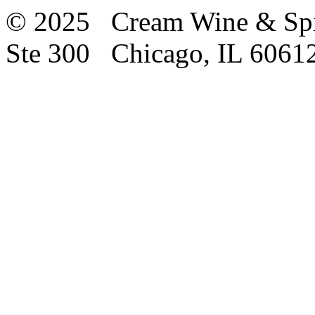
© 2025 Cream Wine & Spi
Ste 300 Chicago, IL 6061