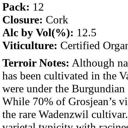
Pack:
12
Closure:
Cork
Alc by Vol(%):
12.5
Viticulture:
Certified Orga
Terroir Notes:
Although nat
has been cultivated in the V
were under the Burgundian 
While 70% of Grosjean’s vi
the rare Wadenzwil cultivar
varietal typicity with racin