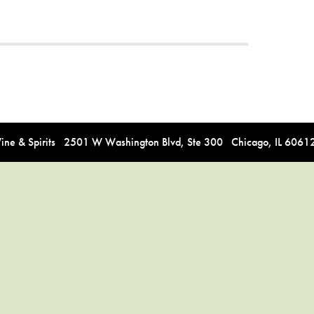
e & Spirits 2501 W Washington Blvd, Ste 300 Chicago, IL 606