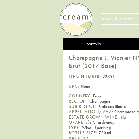
news & events
portfolio
Champagne J. Vignier NV
Brut (2017 Base)
ITEM NUMBER:
22351
UPC:
None
COUNTRY:
France
REGION:
Champagne
SUB REGION:
Cote des Blancs
APPELLATION/AVA:
Champagne 
ESTATE GROWN WINE:
No
GRAPE(S):
Chardonnay
TYPE:
Wine - Sparkling
BOTTLE SIZE:
750 ml
PACK:
12