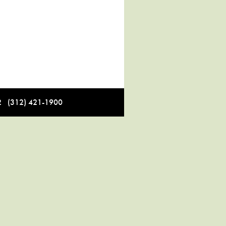
12 (312) 421-1900