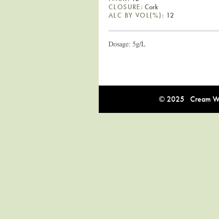
CLOSURE:
Cork
ALC BY VOL(%):
12
Dosage: 5g/L
© 2025 Cream Win