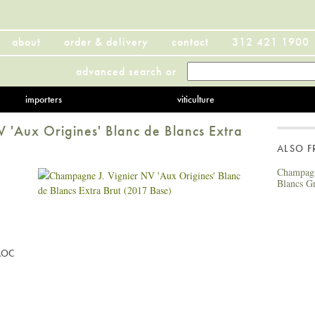
about
order & delivery
contact
312 421 1900
advanced search
or
importers
viticulture
 'Aux Origines' Blanc de Blancs Extra
ALSO 
Champagn
Blancs G
AOC