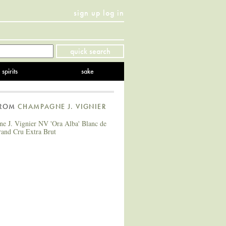
sign up
log in
Twitter
Facebook
YouTube
Instagram
Pinterest
quick search
spirits
sake
FROM
CHAMPAGNE J. VIGNIER
e J. Vignier NV 'Ora Alba' Blanc de
rand Cru Extra Brut