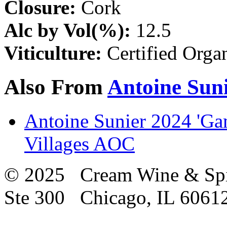
Closure:
Cork
Alc by Vol(%):
12.5
Viticulture:
Certified Orga
Also From
Antoine Sun
Antoine Sunier 2024 'Gam
Villages AOC
© 2025 Cream Wine & Spi
Ste 300 Chicago, IL 6061