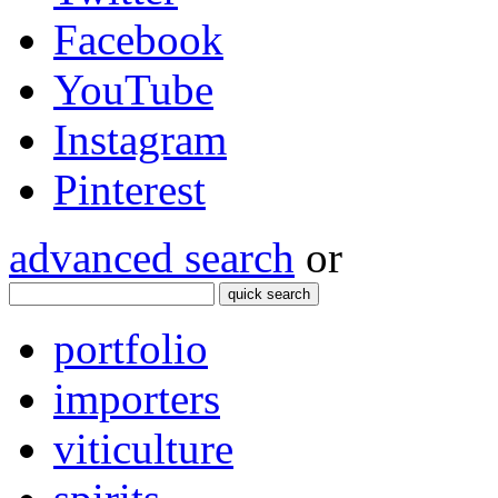
Facebook
YouTube
Instagram
Pinterest
advanced search
or
quick search
portfolio
importers
viticulture