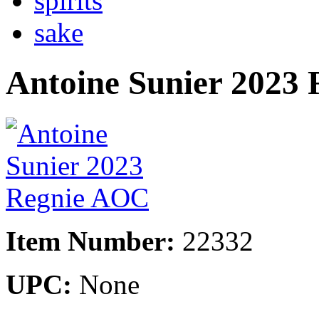
spirits
sake
Antoine Sunier 2023
Item Number:
22332
UPC:
None