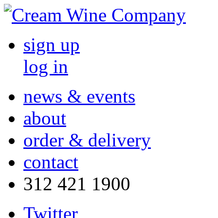
sign up
log in
news & events
about
order & delivery
contact
312 421 1900
Twitter