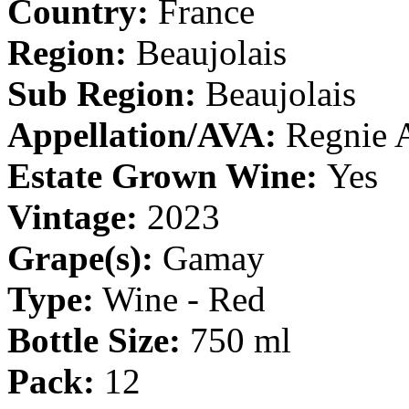
Country:
France
Region:
Beaujolais
Sub Region:
Beaujolais
Appellation/AVA:
Regnie
Estate Grown Wine:
Yes
Vintage:
2023
Grape(s):
Gamay
Type:
Wine - Red
Bottle Size:
750 ml
Pack:
12