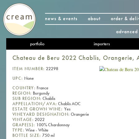
news & events
about
order & deli
advanced 
portfolio
importers
Chateau de Beru 2022 Chablis, Orangerie,
ITEM NUMBER:
22298
UPC:
None
COUNTRY:
France
REGION:
Burgundy
SUB REGION:
Chablis
APPELLATION/AVA:
Chablis AOC
ESTATE GROWN WINE:
Yes
VINEYARD DESIGNATION:
Orangerie
VINTAGE:
2022
GRAPE(S):
100% Chardonnay
TYPE:
Wine - White
BOTTLE SIZE:
750 ml