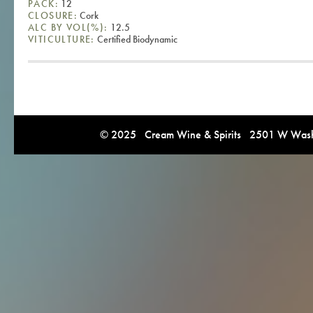
PACK:
12
CLOSURE:
Cork
ALC BY VOL(%):
12.5
VITICULTURE:
Certified Biodynamic
© 2025 Cream Wine & Spirits 2501 W Washi