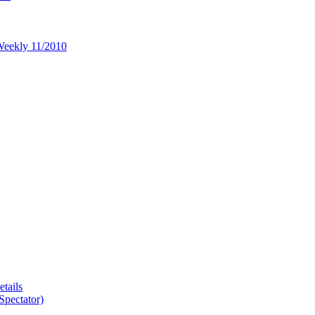
 Weekly 11/2010
tails
Spectator)