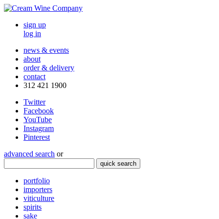
sign up
log in
news & events
about
order & delivery
contact
312 421 1900
Twitter
Facebook
YouTube
Instagram
Pinterest
advanced search
or
quick search
portfolio
importers
viticulture
spirits
sake