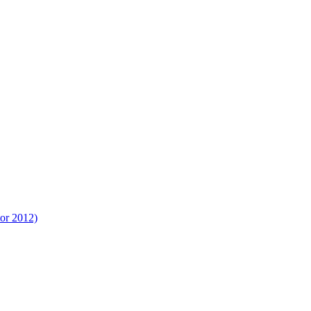
tor 2012)