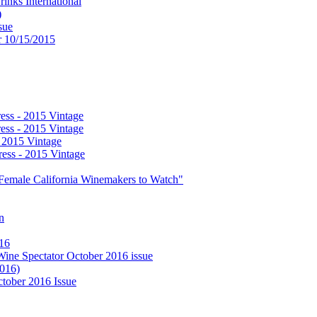
nks International
)
sue
or 10/15/2015
ess - 2015 Vintage
ess - 2015 Vintage
- 2015 Vintage
ess - 2015 Vintage
0 Female California Winemakers to Watch"
n
016
 Wine Spectator October 2016 issue
2016)
ctober 2016 Issue