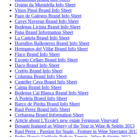
Quinta da Muradella Info Sheet
Vinos Pinol Brand Info Sheet
Pazo de Galegos Brand Info Sheet
Caves Naveran Brand Info Sheet
Bodegas Licinia Brand Info Sheet
Papa Brand Information Sheet
La Cartuja Brand Info Sheet
Hornillos Ballesteros Brand Info Sheet
Hermanos del Villar Brand Info Sheet
Flaco Brand Info Sheet
Exopto Cellars Brand Info Sheet
Dacu Brand Info Sheet
Cortijo Brand Info Sheet
Columna Brand Info Sheet
Casteller Cava Brand Info Sheet
Calma Brand Info Sheet
Bodegas Cal Blanca Brand Info Sheet
A Portela Brand Info Sheet
Barco de Piedra Brand Info Sheet
Raul Perez Brand Info Sheet
Cerbaiona Brand Information Sheet
Article about L'Ecole's new estate Ferguson Vineyard
Benanti featured as Winery of the Year in Wine & Spirits 2013
Raul Perez - Passion for Spain - Feature in Wine Spectator 201
Pedro Parra's Unlikely Path to Terroir - Wine & Spirits 2012