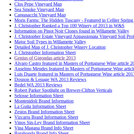
Clos Pepe Vineyard Map
Sea Smoke Vineyard Map
Cargasacchi Vineyard Map
Moris Farms: The Hidden Tuscany - Featured in Cellier Spring
J. Christopher Ranked a Top 100 Winery of 2013 in W&S
Information on Pinot Noir Clones found in Willamette Valley
J. Christopher Estate Vineyard Appassionata Vineyard Soil Prof
Major Soil Types in Willamette Valley
Detailed Map of J. Christopher Winery Location
J. Christopher Information Sheet
Genius of Gigondas article 2013
Alvaro Castro featured in Masters of Portuguese Wine article 2
Anselmo Mendes featured in Masters of Portuguese Wine artic
Luis Duarte featured in Masters of Portuguese Wine article 201
Dosnon & Lepage WA 2013 Reviews
Bedel WA 2013 Reviews
Robert Parker Spotlight on Brewer-Clifton Verticals
Selosse Information Sheet
Montenidoli Brand Information
La Guita Information Sheet
Zestos Brand Information Sheet
Vizcarra Brand Information Sheet
Vinos Sin-Ley Brand Information Sheet
Vina Magana Brand Info Sheet
Barahonda Brand Info Sheet