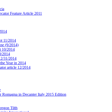
cia
cator Feature Article 2011
 2014
ot 11/2014
ne (9/2014)
t 10/2014
10/2014
 12/31/2014
 the Year in 2014
tor article 12/2014
e
r Romagna in Decanter Italy 2015 Edition
regon Tilth