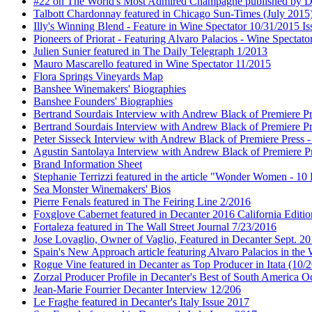
#22 on The World's Most Admired Champagne published by Dri
Talbott Chardonnay featured in Chicago Sun-Times (July 2015
Illy's Winning Blend - Feature in Wine Spectator 10/31/2015 Is
Pioneers of Priorat - Featuring Alvaro Palacios - Wine Spectat
Julien Sunier featured in The Daily Telegraph 1/2013
Mauro Mascarello featured in Wine Spectator 11/2015
Flora Springs Vineyards Map
Banshee Winemakers' Biographies
Banshee Founders' Biographies
Bertrand Sourdais Interview with Andrew Black of Premiere Pr
Bertrand Sourdais Interview with Andrew Black of Premiere Pr
Peter Sisseck Interview with Andrew Black of Premiere Press 
Agustin Santolaya Interview with Andrew Black of Premiere Pr
Brand Information Sheet
Stephanie Terrizzi featured in the article "Wonder Women - 1
Sea Monster Winemakers' Bios
Pierre Fenals featured in The Feiring Line 2/2016
Foxglove Cabernet featured in Decanter 2016 California Editio
Fortaleza featured in The Wall Street Journal 7/23/2016
Jose Lovaglio, Owner of Vaglio, Featured in Decanter Sept. 2
Spain's New Approach article featuring Alvaro Palacios in the
Rogue Vine featured in Decanter as Top Producer in Itata (10/
Zorzal Producer Profile in Decanter's Best of South America O
Jean-Marie Fourrier Decanter Interview 12/206
Le Fraghe featured in Decanter's Italy Issue 2017