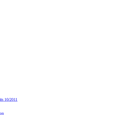
its 10/2011
ion