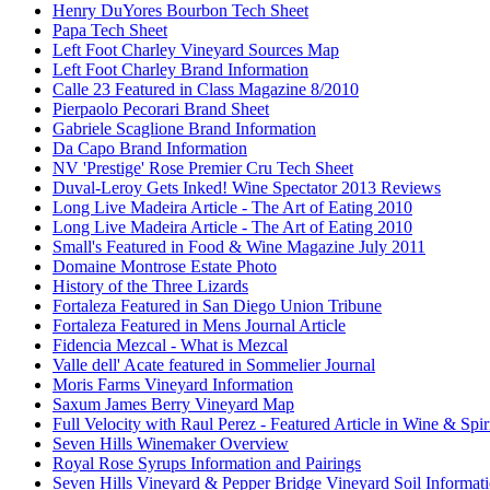
Henry DuYores Bourbon Tech Sheet
Papa Tech Sheet
Left Foot Charley Vineyard Sources Map
Left Foot Charley Brand Information
Calle 23 Featured in Class Magazine 8/2010
Pierpaolo Pecorari Brand Sheet
Gabriele Scaglione Brand Information
Da Capo Brand Information
NV 'Prestige' Rose Premier Cru Tech Sheet
Duval-Leroy Gets Inked! Wine Spectator 2013 Reviews
Long Live Madeira Article - The Art of Eating 2010
Long Live Madeira Article - The Art of Eating 2010
Small's Featured in Food & Wine Magazine July 2011
Domaine Montrose Estate Photo
History of the Three Lizards
Fortaleza Featured in San Diego Union Tribune
Fortaleza Featured in Mens Journal Article
Fidencia Mezcal - What is Mezcal
Valle dell' Acate featured in Sommelier Journal
Moris Farms Vineyard Information
Saxum James Berry Vineyard Map
Full Velocity with Raul Perez - Featured Article in Wine & Spir
Seven Hills Winemaker Overview
Royal Rose Syrups Information and Pairings
Seven Hills Vineyard & Pepper Bridge Vineyard Soil Informat