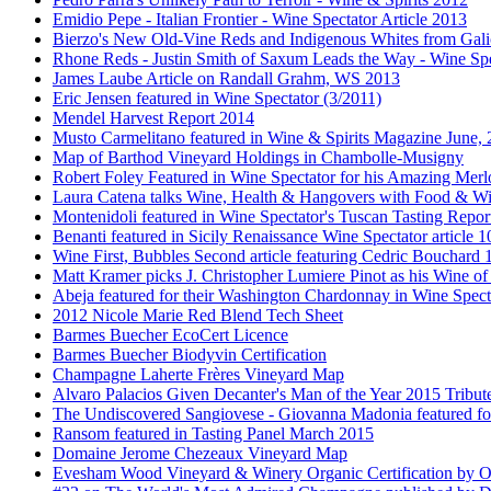
Emidio Pepe - Italian Frontier - Wine Spectator Article 2013
Bierzo's New Old-Vine Reds and Indigenous Whites from Gali
Rhone Reds - Justin Smith of Saxum Leads the Way - Wine Spe
James Laube Article on Randall Grahm, WS 2013
Eric Jensen featured in Wine Spectator (3/2011)
Mendel Harvest Report 2014
Musto Carmelitano featured in Wine & Spirits Magazine June,
Map of Barthod Vineyard Holdings in Chambolle-Musigny
Robert Foley Featured in Wine Spectator for his Amazing Merl
Laura Catena talks Wine, Health & Hangovers with Food & Wi
Montenidoli featured in Wine Spectator's Tuscan Tasting Repor
Benanti featured in Sicily Renaissance Wine Spectator article 
Wine First, Bubbles Second article featuring Cedric Bouchard
Matt Kramer picks J. Christopher Lumiere Pinot as his Wine of
Abeja featured for their Washington Chardonnay in Wine Specta
2012 Nicole Marie Red Blend Tech Sheet
Barmes Buecher EcoCert Licence
Barmes Buecher Biodyvin Certification
Champagne Laherte Frères Vineyard Map
Alvaro Palacios Given Decanter's Man of the Year 2015 Tribut
The Undiscovered Sangiovese - Giovanna Madonia featured fo
Ransom featured in Tasting Panel March 2015
Domaine Jerome Chezeaux Vineyard Map
Evesham Wood Vineyard & Winery Organic Certification by O