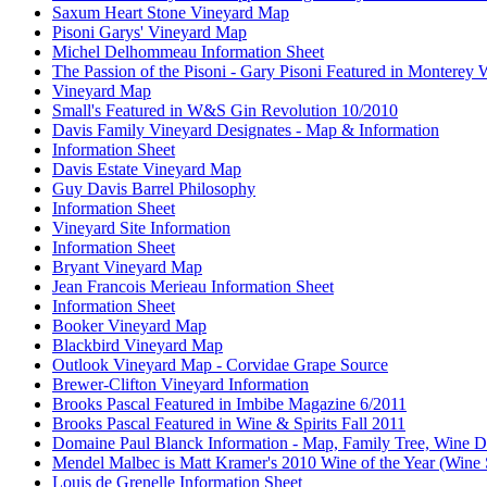
Saxum Heart Stone Vineyard Map
Pisoni Garys' Vineyard Map
Michel Delhommeau Information Sheet
The Passion of the Pisoni - Gary Pisoni Featured in Monterey
Vineyard Map
Small's Featured in W&S Gin Revolution 10/2010
Davis Family Vineyard Designates - Map & Information
Information Sheet
Davis Estate Vineyard Map
Guy Davis Barrel Philosophy
Information Sheet
Vineyard Site Information
Information Sheet
Bryant Vineyard Map
Jean Francois Merieau Information Sheet
Information Sheet
Booker Vineyard Map
Blackbird Vineyard Map
Outlook Vineyard Map - Corvidae Grape Source
Brewer-Clifton Vineyard Information
Brooks Pascal Featured in Imbibe Magazine 6/2011
Brooks Pascal Featured in Wine & Spirits Fall 2011
Domaine Paul Blanck Information - Map, Family Tree, Wine De
Mendel Malbec is Matt Kramer's 2010 Wine of the Year (Wine 
Louis de Grenelle Information Sheet