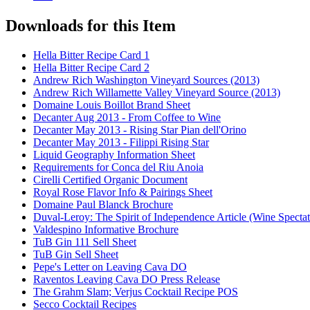
Downloads for this Item
Hella Bitter Recipe Card 1
Hella Bitter Recipe Card 2
Andrew Rich Washington Vineyard Sources (2013)
Andrew Rich Willamette Valley Vineyard Source (2013)
Domaine Louis Boillot Brand Sheet
Decanter Aug 2013 - From Coffee to Wine
Decanter May 2013 - Rising Star Pian dell'Orino
Decanter May 2013 - Filippi Rising Star
Liquid Geography Information Sheet
Requirements for Conca del Riu Anoia
Cirelli Certified Organic Document
Royal Rose Flavor Info & Pairings Sheet
Domaine Paul Blanck Brochure
Duval-Leroy: The Spirit of Independence Article (Wine Specta
Valdespino Informative Brochure
TuB Gin 111 Sell Sheet
TuB Gin Sell Sheet
Pepe's Letter on Leaving Cava DO
Raventos Leaving Cava DO Press Release
The Grahm Slam; Verjus Cocktail Recipe POS
Secco Cocktail Recipes