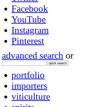
Facebook
YouTube
Instagram
Pinterest
advanced search
or
quick search
portfolio
importers
viticulture