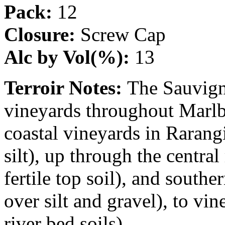
Pack:
12
Closure:
Screw Cap
Alc by Vol(%):
13
Terroir Notes:
The Sauvign
vineyards throughout Marl
coastal vineyards in Rarangi
silt), up through the centra
fertile top soil), and south
over silt and gravel), to vi
river bed soils).