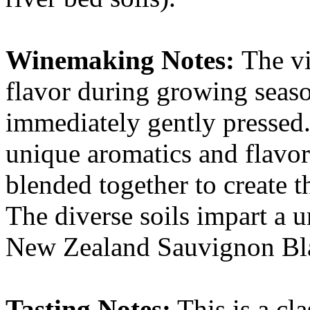
Winemaking Notes:
The v
flavor during growing seas
immediately gently pressed
unique aromatics and flavor
blended together to create th
The diverse soils impart a u
New Zealand Sauvignon Bl
Tasting Notes:
This is a cla