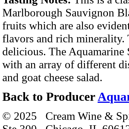
Marlborough Sauvignon Blan
fruits which are also eviden
flavors and rich minerality.
delicious. The Aquamarine 
with an array of different d
and goat cheese salad.
Back to Producer
Aqua
© 2025 Cream Wine & Spi
Ste 300 Chicago, IL 6061