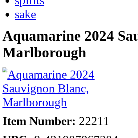
spirits
sake
Aquamarine 2024 Sau
Marlborough
Item Number:
22211