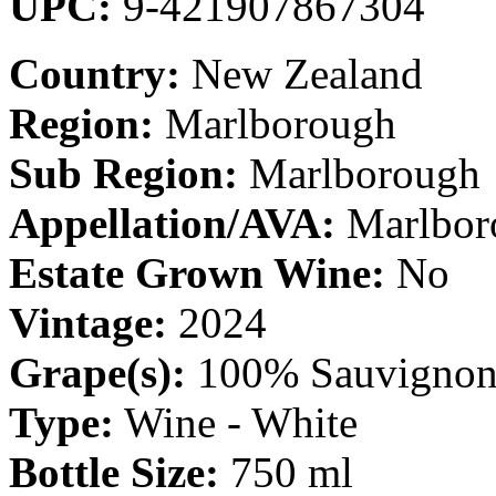
UPC:
9-421907867304
Country:
New Zealand
Region:
Marlborough
Sub Region:
Marlborough
Appellation/AVA:
Marlbor
Estate Grown Wine:
No
Vintage:
2024
Grape(s):
100% Sauvignon
Type:
Wine - White
Bottle Size:
750 ml