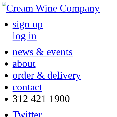
sign up
log in
news & events
about
order & delivery
contact
312 421 1900
Twitter