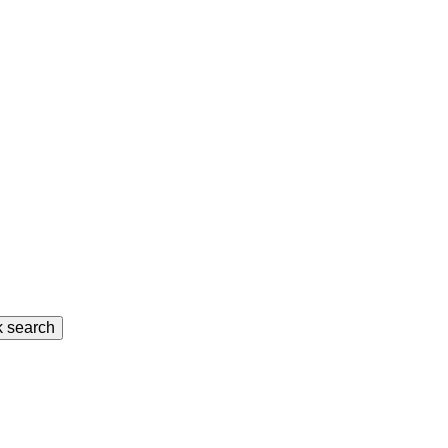
k search