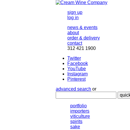
sign up
log in
news & events
about
order & delivery
contact
312 421 1900
Twitter
Facebook
YouTube
Instagram
Pinterest
advanced search
or
quic
portfolio
importers
viticulture
spirits
sake