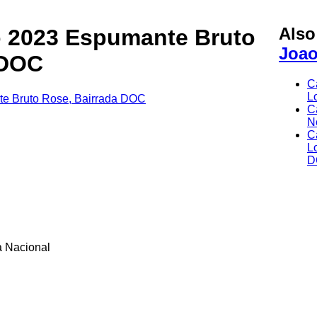
Als
 2023 Espumante Bruto
Joa
 DOC
C
L
C
N
C
L
D
 Nacional