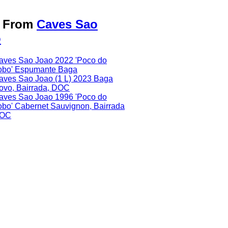
o From
Caves Sao
o
aves Sao Joao 2022 'Poco do
obo' Espumante Baga
aves Sao Joao (1 L) 2023 Baga
ovo, Bairrada, DOC
aves Sao Joao 1996 'Poco do
obo' Cabernet Sauvignon, Bairrada
OC