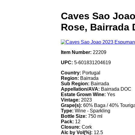
Caves Sao Joao
Rose, Bairrada
Item Number:
22209
UPC:
5-601831204619
Country:
Portugal
Region:
Bairrada
Sub Region:
Bairrada
Appellation/AVA:
Bairrada DOC
Estate Grown Wine:
Yes
Vintage:
2023
Grape(s):
60% Baga / 40% Touriga
Type:
Wine - Sparkling
Bottle Size:
750 ml
Pack:
12
Closure:
Cork
Alc by Vol(%):
12.5