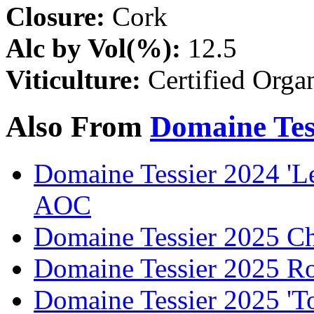
Closure:
Cork
Alc by Vol(%):
12.5
Viticulture:
Certified Orga
Also From
Domaine Tes
Domaine Tessier 2024 'L
AOC
Domaine Tessier 2025 C
Domaine Tessier 2025 R
Domaine Tessier 2025 'T