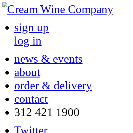
sign up
log in
news & events
about
order & delivery
contact
312 421 1900
Twitter