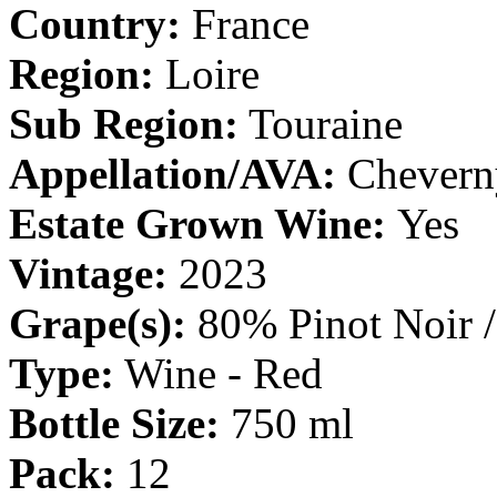
Country:
France
Region:
Loire
Sub Region:
Touraine
Appellation/AVA:
Chever
Estate Grown Wine:
Yes
Vintage:
2023
Grape(s):
80% Pinot Noir 
Type:
Wine - Red
Bottle Size:
750 ml
Pack:
12