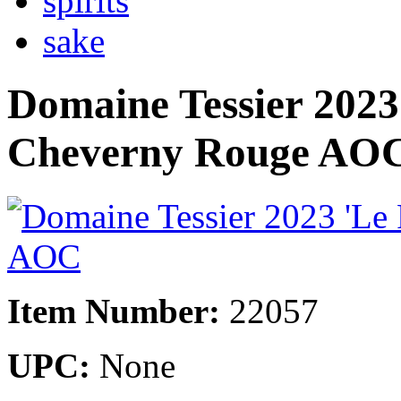
spirits
sake
Domaine Tessier 2023
Cheverny Rouge AO
Item Number:
22057
UPC:
None