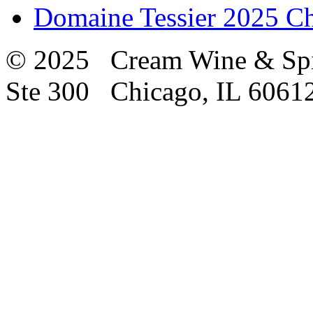
Domaine Tessier 2025 
© 2025 Cream Wine & Spi
Ste 300 Chicago, IL 6061