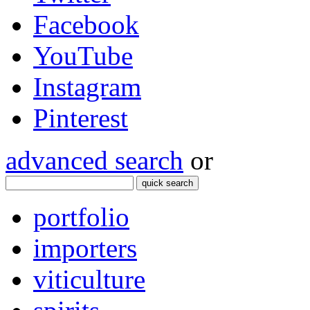
Facebook
YouTube
Instagram
Pinterest
advanced search
or
quick search
portfolio
importers
viticulture