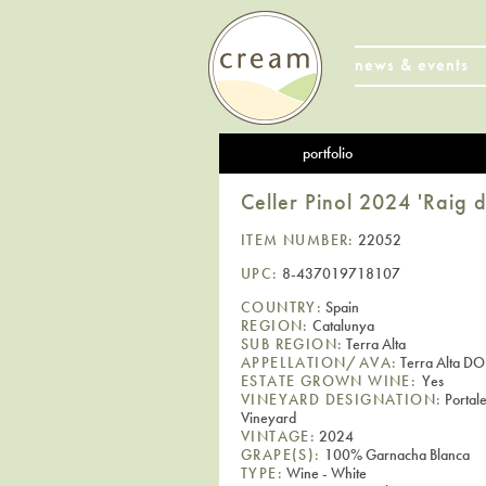
news & events
portfolio
Celler Pinol 2024 'Raig 
ITEM NUMBER:
22052
UPC:
8-437019718107
COUNTRY:
Spain
REGION:
Catalunya
SUB REGION:
Terra Alta
APPELLATION/AVA:
Terra Alta DO
ESTATE GROWN WINE:
Yes
VINEYARD DESIGNATION:
Portale
Vineyard
VINTAGE:
2024
GRAPE(S):
100% Garnacha Blanca
TYPE:
Wine - White