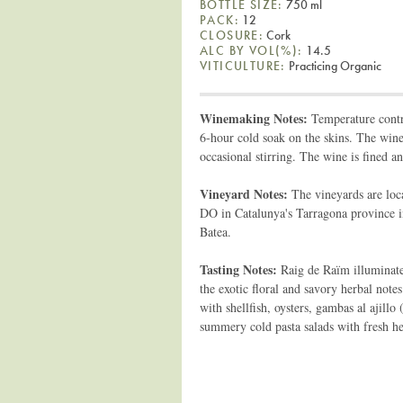
BOTTLE SIZE:
750 ml
PACK:
12
CLOSURE:
Cork
ALC BY VOL(%):
14.5
VITICULTURE:
Practicing Organic
Winemaking Notes:
Temperature contro
6-hour cold soak on the skins. The wine 
occasional stirring. The wine is fined an
Vineyard Notes:
The vineyards are loc
DO in Catalunya's Tarragona province in
Batea.
Tasting Notes:
Raig de Raïm illuminates
the exotic floral and savory herbal notes
with shellfish, oysters, gambas al ajillo
summery cold pasta salads with fresh he