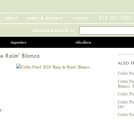
about
order & delivery
contact
312 421 1900
advanced search
or
importers
viticulture
de Raim' Blanco
ALSO 
Celler Pi
Celler Pi
Blanco, 
Celler Pi
Celler Pi
DO
t
Celler Pi