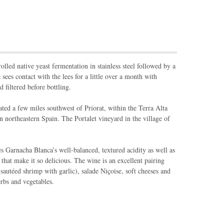
lled native yeast fermentation in stainless steel followed by a
sees contact with the lees for a little over a month with
d filtered before bottling.
ated a few miles southwest of Priorat, within the Terra Alta
 northeastern Spain. The Portalet vineyard in the village of
 Garnacha Blanca’s well-balanced, textured acidity as well as
 that make it so delicious. The wine is an excellent pairing
 (sautéed shrimp with garlic), salade Niçoise, soft cheeses and
rbs and vegetables.