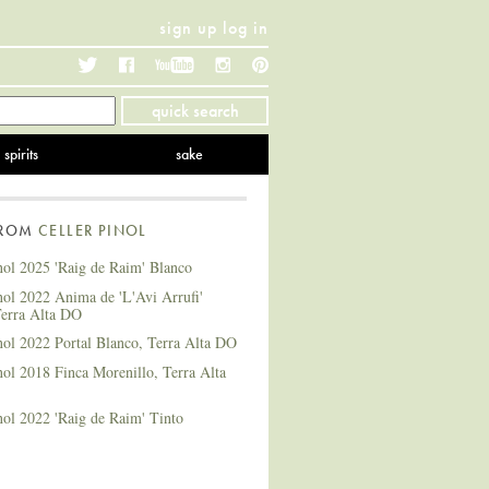
sign up
log in
Twitter
Facebook
YouTube
Instagram
Pinterest
quick search
spirits
sake
FROM
CELLER PINOL
nol 2025 'Raig de Raim' Blanco
nol 2022 Anima de 'L'Avi Arrufi'
Terra Alta DO
nol 2022 Portal Blanco, Terra Alta DO
nol 2018 Finca Morenillo, Terra Alta
nol 2022 'Raig de Raim' Tinto