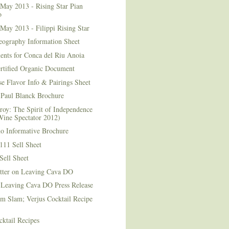
May 2013 - Rising Star Pian
o
May 2013 - Filippi Rising Star
eography Information Sheet
ents for Conca del Riu Anoia
ertified Organic Document
e Flavor Info & Pairings Sheet
Paul Blanck Brochure
roy: The Spirit of Independence
Wine Spectator 2012)
no Informative Brochure
111 Sell Sheet
Sell Sheet
etter on Leaving Cava DO
 Leaving Cava DO Press Release
m Slam; Verjus Cocktail Recipe
ktail Recipes