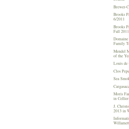
Brewer-C
Brooks P
6/2011
Brooks Pa
Fall 2011
Domaine 
Family Tr
Mendel M
of the Ye
Louis de 
Clos Pep
Sea Smok
Cargasac
Moris Fa
in Cellie
J. Chris
2013 in
Informati
Willamett