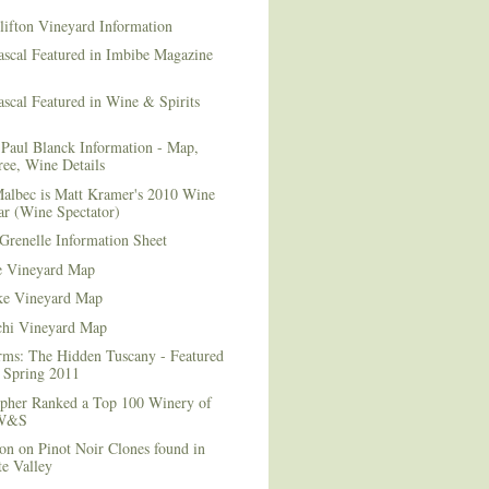
lifton Vineyard Information
ascal Featured in Imbibe Magazine
scal Featured in Wine & Spirits
Paul Blanck Information - Map,
ee, Wine Details
albec is Matt Kramer's 2010 Wine
ar (Wine Spectator)
Grenelle Information Sheet
e Vineyard Map
e Vineyard Map
chi Vineyard Map
rms: The Hidden Tuscany - Featured
r Spring 2011
topher Ranked a Top 100 Winery of
 W&S
on on Pinot Noir Clones found in
e Valley