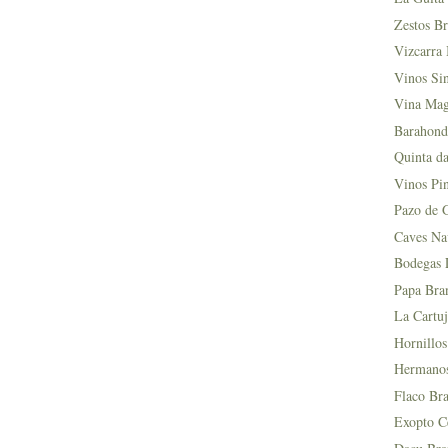
Zestos Br
Vizcarra 
Vinos Si
Vina Mag
Barahond
Quinta da
Vinos Pin
Pazo de 
Caves Na
Bodegas L
Papa Bra
La Cartuj
Hornillos
Hermanos 
Flaco Bra
Exopto Ce