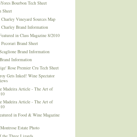
Yores Bourbon Tech Sheet
h Sheet
t Charley Vineyard Sources Map
t Charley Brand Information
Featured in Class Magazine 8/2010
 Pecorari Brand Sheet
Scaglione Brand Information
Brand Information
ige' Rose Premier Cru Tech Sheet
roy Gets Inked! Wine Spectator
iews
 Madeira Article - The Art of
010
 Madeira Article - The Art of
010
Featured in Food & Wine Magazine
1
Montrose Estate Photo
f the Three Lizards