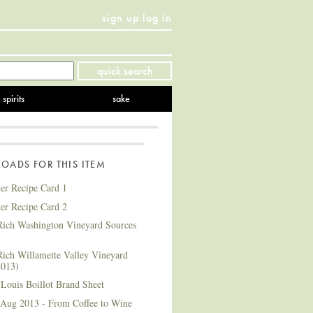
sign up
log in
Twitter
Facebook
YouTube
Instagram
Pinterest
quick search
spirits
sake
ADS FOR THIS ITEM
ter Recipe Card 1
ter Recipe Card 2
ich Washington Vineyard Sources
ich Willamette Valley Vineyard
2013)
Louis Boillot Brand Sheet
 Aug 2013 - From Coffee to Wine