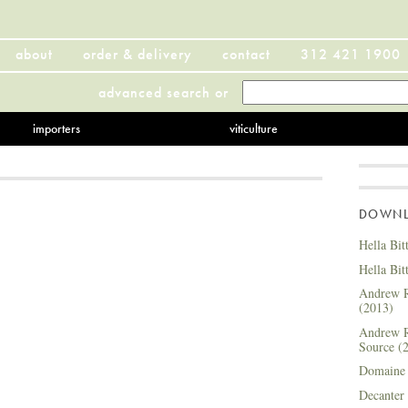
about
order & delivery
contact
312 421 1900
advanced search
or
importers
viticulture
DOWNLO
Hella Bit
Hella Bit
Andrew R
(2013)
Andrew R
Source (
Domaine 
Decanter