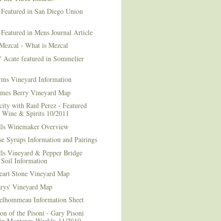
 Featured in San Diego Union
 Featured in Mens Journal Article
Mezcal - What is Mezcal
l' Acate featured in Sommelier
rms Vineyard Information
mes Berry Vineyard Map
city with Raul Perez - Featured
n Wine & Spirits 10/2011
lls Winemaker Overview
e Syrups Information and Pairings
lls Vineyard & Pepper Bridge
Soil Information
art Stone Vineyard Map
arys' Vineyard Map
elhommeau Information Sheet
on of the Pisoni - Gary Pisoni
 in Monterey Weekly 11/2010