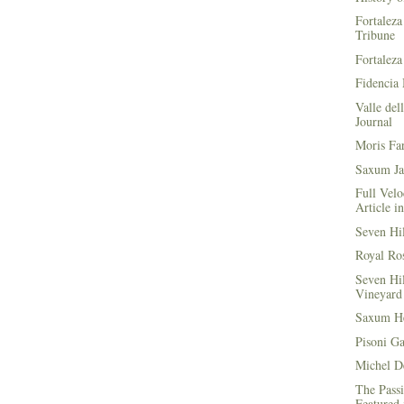
Fortaleza
Tribune
Fortaleza
Fidencia 
Valle del
Journal
Moris Fa
Saxum Ja
Full Velo
Article i
Seven Hi
Royal Ros
Seven Hi
Vineyard 
Saxum He
Pisoni G
Michel D
The Passi
Featured