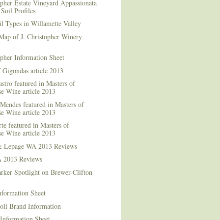
opher Estate Vineyard Appassionata
Soil Profiles
l Types in Willamette Valley
Map of J. Christopher Winery
opher Information Sheet
 Gigondas article 2013
stro featured in Masters of
e Wine article 2013
Mendes featured in Masters of
e Wine article 2013
te featured in Masters of
e Wine article 2013
& Lepage WA 2013 Reviews
 2013 Reviews
rker Spotlight on Brewer-Clifton
nformation Sheet
oli Brand Information
Information Sheet