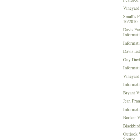
Vineyard
Small's 
10/2010
Davis Fa
Informat
Informati
Davis Es
Guy Davi
Informati
Vineyard 
Informati
Bryant V
Jean Fran
Informati
Booker V
Blackbir
Outlook 
Source