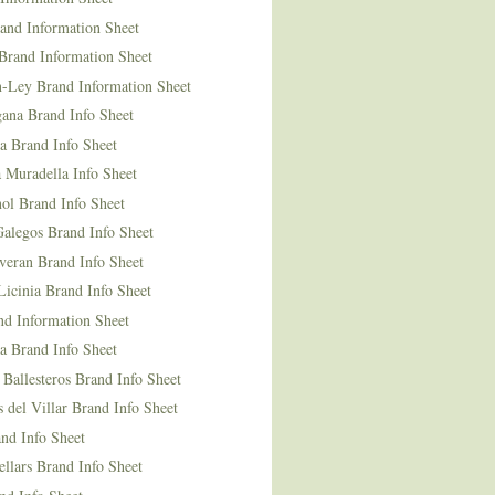
and Information Sheet
Brand Information Sheet
n-Ley Brand Information Sheet
ana Brand Info Sheet
a Brand Info Sheet
 Muradella Info Sheet
ol Brand Info Sheet
Galegos Brand Info Sheet
veran Brand Info Sheet
icinia Brand Info Sheet
nd Information Sheet
a Brand Info Sheet
 Ballesteros Brand Info Sheet
del Villar Brand Info Sheet
nd Info Sheet
llars Brand Info Sheet