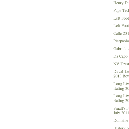
Henry Du
Papa Tec
Left Foo
Left Foo
Calle 23 
Pierpaolo
Gabriele 
Da Capo 
NV 'Prest
Duval-Le
2013 Rev
Long Live
Eating 2
Long Live
Eating 2
Small's 
July 201
Domaine 
History o