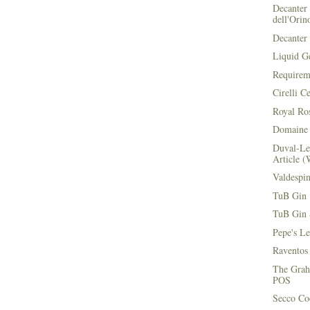
Decanter 
dell'Orin
Decanter 
Liquid G
Requirem
Cirelli C
Royal Ros
Domaine 
Duval-Le
Article (
Valdespi
TuB Gin 
TuB Gin 
Pepe's L
Raventos
The Grah
POS
Secco Coc