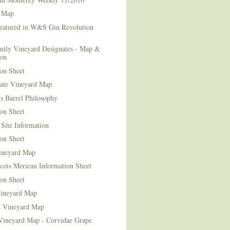
 Map
Featured in W&S Gin Revolution
mily Vineyard Designates - Map &
ion
on Sheet
tate Vineyard Map
s Barrel Philosophy
on Sheet
Site Information
on Sheet
ineyard Map
cois Merieau Information Sheet
on Sheet
ineyard Map
d Vineyard Map
Vineyard Map - Corvidae Grape