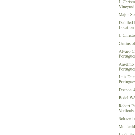
J. Christ
Vineyard 
Major Soi
Detailed 
Location
J. Christ
Genius of
Alvaro Ca
Portugues
Anselmo 
Portugues
Luis Duar
Portugues
Dosnon 
Bedel WA
Robert Pa
Verticals
Selosse I
Montenid
La Guita 