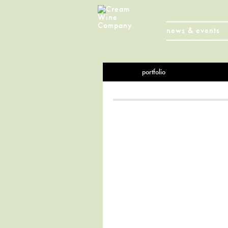
news & events
portfolio