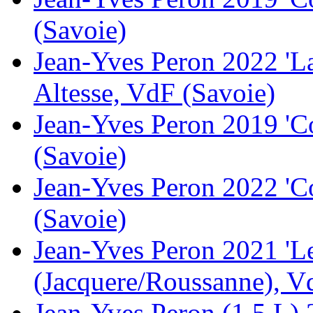
(Savoie)
Jean-Yves Peron 2022 'L
Altesse, VdF (Savoie)
Jean-Yves Peron 2019 'C
(Savoie)
Jean-Yves Peron 2022 'C
(Savoie)
Jean-Yves Peron 2021 'Le
(Jacquere/Roussanne), V
Jean-Yves Peron (1.5 L) 