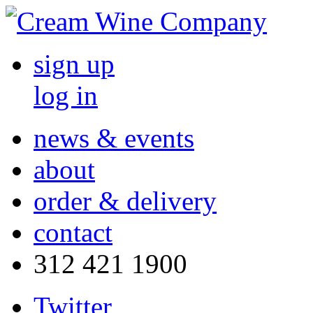
sign up
log in
news & events
about
order & delivery
contact
312 421 1900
Twitter