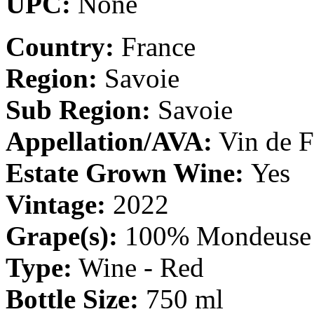
UPC:
None
Country:
France
Region:
Savoie
Sub Region:
Savoie
Appellation/AVA:
Vin de F
Estate Grown Wine:
Yes
Vintage:
2022
Grape(s):
100% Mondeuse
Type:
Wine - Red
Bottle Size:
750 ml