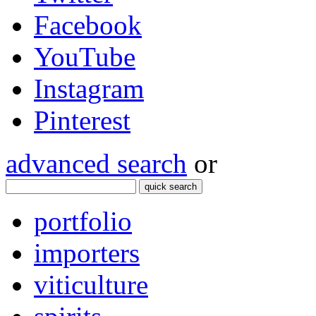
Facebook
YouTube
Instagram
Pinterest
advanced search
or
quick search
portfolio
importers
viticulture