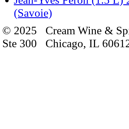
(Savoie)
© 2025 Cream Wine & Spi
Ste 300 Chicago, IL 6061