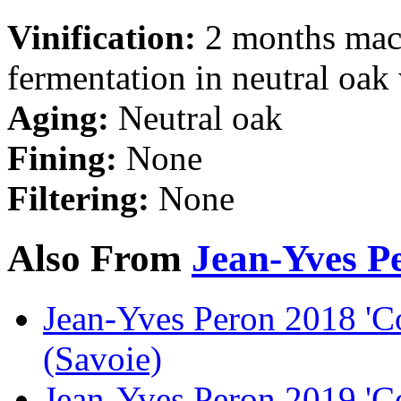
Vinification:
2 months mace
fermentation in neutral oak
Aging:
Neutral oak
Fining:
None
Filtering:
None
Also From
Jean-Yves P
Jean-Yves Peron 2018 'C
(Savoie)
Jean-Yves Peron 2019 'C