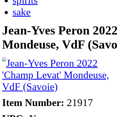
spirits
sake
Jean-Yves Peron 202
Mondeuse, VdF (Savo
Item Number:
21917