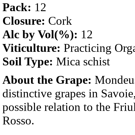
Pack:
12
Closure:
Cork
Alc by Vol(%):
12
Viticulture:
Practicing Org
Soil Type:
Mica schist
About the Grape:
Mondeuse
distinctive grapes in Savoie,
possible relation to the Fr
Rosso.