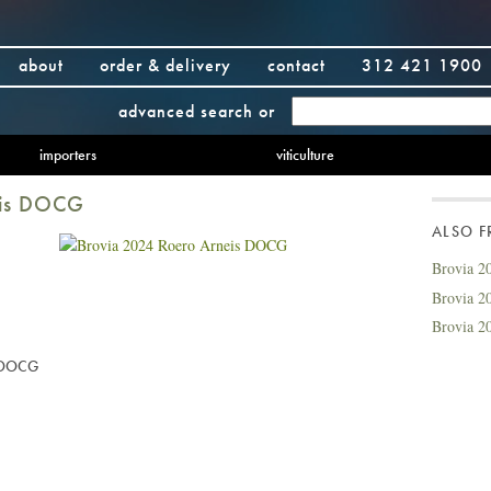
about
order & delivery
contact
312 421 1900
advanced search
or
importers
viticulture
eis DOCG
ALSO 
Brovia 2
Brovia 20
Brovia 2
s DOCG