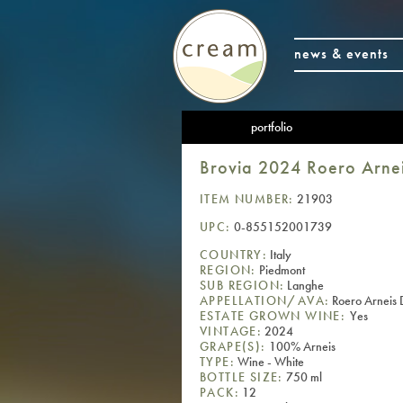
news & events
portfolio
Brovia 2024 Roero Arn
ITEM NUMBER:
21903
UPC:
0-855152001739
COUNTRY:
Italy
REGION:
Piedmont
SUB REGION:
Langhe
APPELLATION/AVA:
Roero Arnei
ESTATE GROWN WINE:
Yes
VINTAGE:
2024
GRAPE(S):
100% Arneis
TYPE:
Wine - White
BOTTLE SIZE:
750 ml
PACK:
12