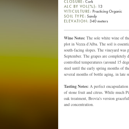
CLOSURE:
Cork
ALC BY VOL(%):
13
VITICULTURE:
Practicing Organic
SOIL TYPE:
Sandy
ELEVATION:
340 meters
Wine Notes:
The sole white wine of the
plot in Vezza d’Alba. The soil is essent
south-facing slopes. The vineyard was 
September. The grapes are completely d
controlled temperatures (around 15 degre
steel until the early spring months of th
several months of bottle aging, in late s
Tasting Notes:
A perfect encapsulation
of stone fruit and citrus. While much P
oak treatment, Brovia's version graceful
and concentration.