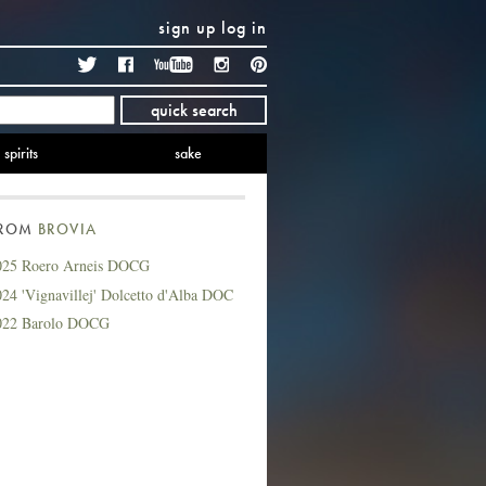
sign up
log in
Twitter
Facebook
YouTube
Instagram
Pinterest
quick search
spirits
sake
FROM
BROVIA
025 Roero Arneis DOCG
24 'Vignavillej' Dolcetto d'Alba DOC
022 Barolo DOCG