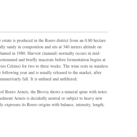
 estate is produced in the Roero district from an 0.80 hectare
ially sandy in composition and sits at 340 meters altitude on
planted in 1980. Harvest (manual) normally occurs in mid-
estemmed and briefly macerate before fermentation begins at
es Celsius) for two to three weeks. The wine rests in stainless
e following year and is usually released to the market, after
ummer/early fall. It is unfined and unfiltered.
 of Roero Arneis, the Brovia shows a mineral spine with notes
iedmont Arneis is decidedly neutral or subject to heavy new
ly expresses its Roero origins with balance, intensity, length,