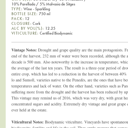
10% Parellada / 5% Malvasia de Sitges
TYPE:
Wine - Sparkling
BOTTLE SIZE:
750 ml
PACK:
12
CLOSURE:
Cork
ALC BY VOL(%):
12.25
VITICULTURE:
Certified Biodynamic
Vintage Notes:
Drought and grape quality are the main protagonists. F
end of the harvest, 232 mm of water were been recorded, although the av
decade is 500 mm. Also noteworthy is the increase in temperature, whi
the average of the last ten years. The result is a three-year period of d
entire crop, which has led to a reduction in the harvest of between 40%
lo and Sumoll, varieties native to the Penedès, are the ones that have be
temperatures and lack of water. On the other hand, varieties such as Pa
suffering more from the drought and the harvest has been reduced by 
This vintage may remind us of 2016, which was very dry, with great he
concentrated sugars and acidity. Extremely dry vintage and great grape q
ever held at the estate.
Viticultural Notes:
Biodynamic viticulture. Vineyards have spontaneous
biodiversity, fertility and life in the soil. They apply manure that come