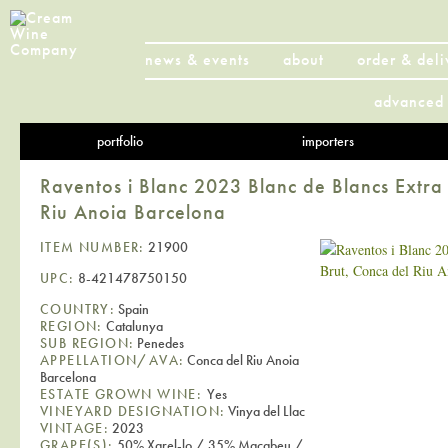
news & events
about
order & deli
advanced 
portfolio
importers
Raventos i Blanc 2023 Blanc de Blancs Extra
Riu Anoia Barcelona
ITEM NUMBER:
21900
UPC:
8-421478750150
COUNTRY:
Spain
REGION:
Catalunya
SUB REGION:
Penedes
APPELLATION/AVA:
Conca del Riu Anoia
Barcelona
ESTATE GROWN WINE:
Yes
VINEYARD DESIGNATION:
Vinya del Llac
VINTAGE:
2023
GRAPE(S):
50% Xarel-lo / 35% Macabeu /