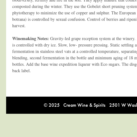
composted during the winter. They use the Gobelet short pruning system.
phytotherapy to minimize the use of copper and sulphur. The European
botrana) is controlled by sexual confusion. Control of berries and ripen
harvest.
Winemaking Notes:
Gravity-led grape reception system at the winery. 
is controlled with dry ice. Slow, low- pressure pressing. Static settling 
fermentation in stainless steel vats at a controlled temperature, separatin
blending, second fermentation in the bottle and minimum aging of 18 mo
bottles. Add the base wine expedition liqueur with Eco sugars. The disgo
back label.
© 2025 Cream Wine & Spirits 2501 W Washi