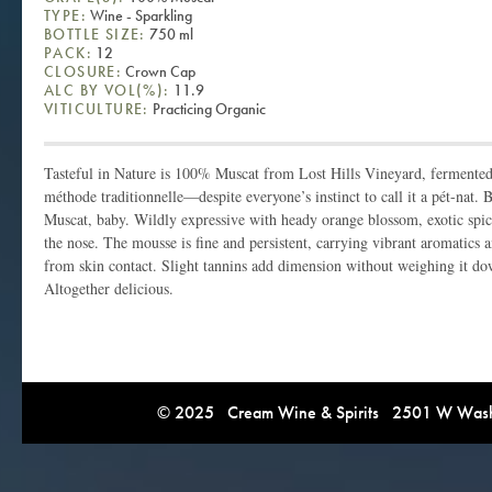
TYPE:
Wine - Sparkling
BOTTLE SIZE:
750 ml
PACK:
12
CLOSURE:
Crown Cap
ALC BY VOL(%):
11.9
VITICULTURE:
Practicing Organic
Tasteful in Nature is 100% Muscat from Lost Hills Vineyard, fermented f
méthode traditionnelle—despite everyone’s instinct to call it a pét-nat. B
Muscat, baby. Wildly expressive with heady orange blossom, exotic spice
the nose. The mousse is fine and persistent, carrying vibrant aromatics an
from skin contact. Slight tannins add dimension without weighing it dow
Altogether delicious.
© 2025 Cream Wine & Spirits 2501 W Washi