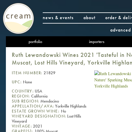
news & events
about
order & deli
advanced 
portfolio
importers
Ruth Lewandowski Wines 2021 'Tasteful in N
Muscat, Lost Hills Vineyard, Yorkville Highla
ITEM NUMBER:
21829
UPC:
None
COUNTRY:
USA
REGION:
California
SUB REGION:
Mendocino
APPELLATION/AVA:
Yorkville Highlands
ESTATE GROWN WINE:
No
VINEYARD DESIGNATION:
Lost Hills
Vineyard
VINTAGE:
2021
GRAPE(S):
100% Muscat