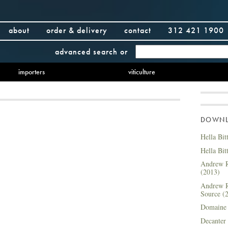
about
order & delivery
contact
312 421 1900
advanced search
or
importers
viticulture
DOWNLO
Hella Bit
Hella Bit
Andrew R
(2013)
Andrew R
Source (
Domaine 
Decanter