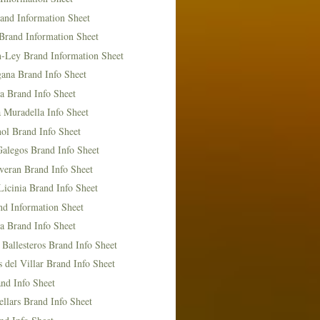
and Information Sheet
Brand Information Sheet
n-Ley Brand Information Sheet
ana Brand Info Sheet
a Brand Info Sheet
 Muradella Info Sheet
ol Brand Info Sheet
Galegos Brand Info Sheet
veran Brand Info Sheet
icinia Brand Info Sheet
nd Information Sheet
a Brand Info Sheet
 Ballesteros Brand Info Sheet
del Villar Brand Info Sheet
nd Info Sheet
llars Brand Info Sheet