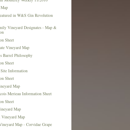
 Map
Featured in W&S Gin Revolution
mily Vineyard Designates - Map &
ion
on Sheet
tate Vineyard Map
s Barrel Philosophy
on Sheet
Site Information
on Sheet
ineyard Map
cois Merieau Information Sheet
on Sheet
ineyard Map
d Vineyard Map
Vineyard Map - Corvidae Grape