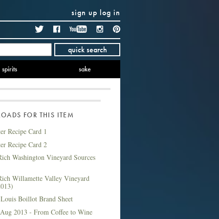
sign up
log in
Twitter
Facebook
YouTube
Instagram
Pinterest
quick search
spirits
sake
ADS FOR THIS ITEM
ter Recipe Card 1
ter Recipe Card 2
ich Washington Vineyard Sources
ich Willamette Valley Vineyard
2013)
Louis Boillot Brand Sheet
 Aug 2013 - From Coffee to Wine