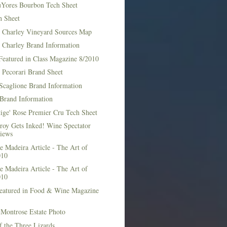
Yores Bourbon Tech Sheet
h Sheet
t Charley Vineyard Sources Map
t Charley Brand Information
Featured in Class Magazine 8/2010
 Pecorari Brand Sheet
Scaglione Brand Information
Brand Information
ige' Rose Premier Cru Tech Sheet
roy Gets Inked! Wine Spectator
iews
 Madeira Article - The Art of
010
 Madeira Article - The Art of
010
Featured in Food & Wine Magazine
1
Montrose Estate Photo
f the Three Lizards