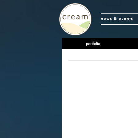
news & events
portfolio