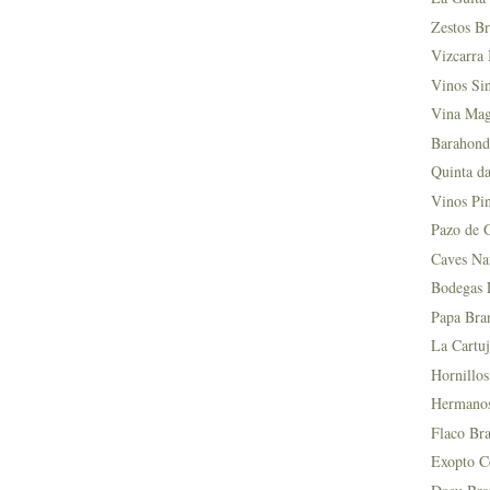
Zestos Br
Vizcarra 
Vinos Si
Vina Mag
Barahond
Quinta da
Vinos Pin
Pazo de 
Caves Na
Bodegas L
Papa Bra
La Cartuj
Hornillos
Hermanos 
Flaco Bra
Exopto Ce