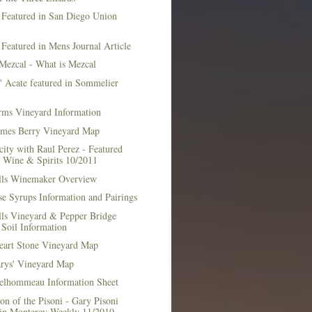
 Featured in San Diego Union
 Featured in Mens Journal Article
Mezcal - What is Mezcal
l' Acate featured in Sommelier
rms Vineyard Information
mes Berry Vineyard Map
city with Raul Perez - Featured
n Wine & Spirits 10/2011
lls Winemaker Overview
e Syrups Information and Pairings
lls Vineyard & Pepper Bridge
Soil Information
art Stone Vineyard Map
arys' Vineyard Map
elhommeau Information Sheet
on of the Pisoni - Gary Pisoni
 in Monterey Weekly 11/2010