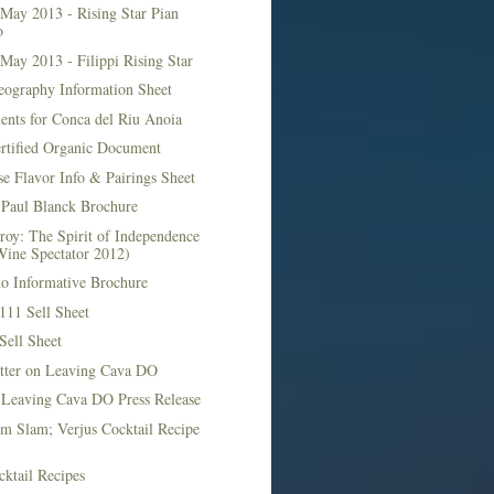
May 2013 - Rising Star Pian
o
May 2013 - Filippi Rising Star
eography Information Sheet
ents for Conca del Riu Anoia
ertified Organic Document
e Flavor Info & Pairings Sheet
Paul Blanck Brochure
roy: The Spirit of Independence
Wine Spectator 2012)
no Informative Brochure
111 Sell Sheet
Sell Sheet
etter on Leaving Cava DO
 Leaving Cava DO Press Release
m Slam; Verjus Cocktail Recipe
ktail Recipes