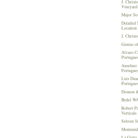
J. Christ
Vineyard 
Major Soi
Detailed 
Location
J. Christ
Genius of
Alvaro Ca
Portugues
Anselmo 
Portugues
Luis Duar
Portugues
Dosnon 
Bedel WA
Robert Pa
Verticals
Selosse I
Montenid
La Guita 