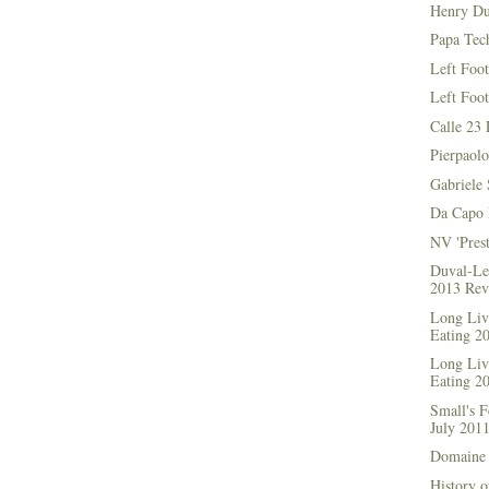
Henry Du
Papa Tec
Left Foo
Left Foo
Calle 23 
Pierpaolo
Gabriele 
Da Capo 
NV 'Prest
Duval-Le
2013 Rev
Long Live
Eating 2
Long Live
Eating 2
Small's 
July 201
Domaine 
History o