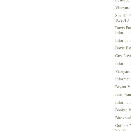
Vineyard
Small's 
10/2010
Davis Fa
Informat
Informati
Davis Es
Guy Davi
Informati
Vineyard 
Informati
Bryant V
Jean Fran
Informati
Booker V
Blackbir
Outlook 
Source