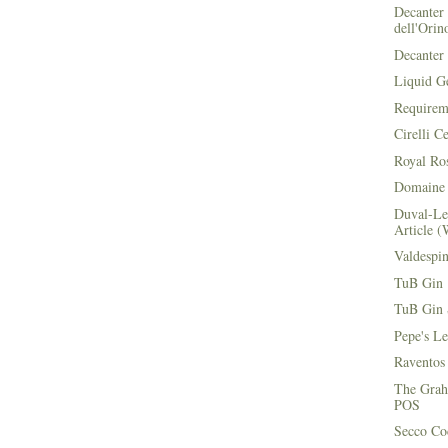
Decanter 
dell'Orin
Decanter 
Liquid G
Requirem
Cirelli C
Royal Ros
Domaine 
Duval-Le
Article (
Valdespi
TuB Gin 
TuB Gin 
Pepe's L
Raventos
The Grah
POS
Secco Coc