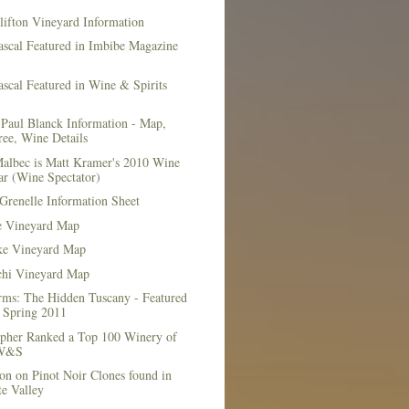
lifton Vineyard Information
ascal Featured in Imbibe Magazine
scal Featured in Wine & Spirits
Paul Blanck Information - Map,
ee, Wine Details
albec is Matt Kramer's 2010 Wine
ar (Wine Spectator)
Grenelle Information Sheet
e Vineyard Map
e Vineyard Map
chi Vineyard Map
rms: The Hidden Tuscany - Featured
r Spring 2011
topher Ranked a Top 100 Winery of
 W&S
on on Pinot Noir Clones found in
e Valley