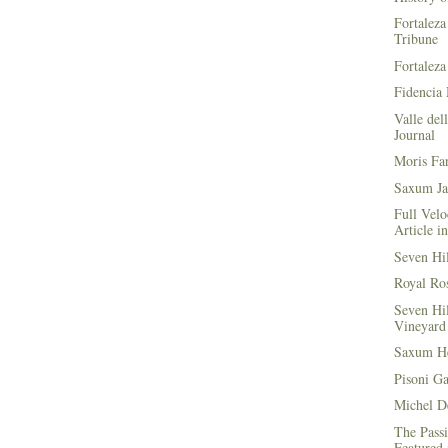
Fortaleza
Tribune
Fortaleza
Fidencia 
Valle del
Journal
Moris Fa
Saxum Ja
Full Velo
Article i
Seven Hi
Royal Ros
Seven Hi
Vineyard 
Saxum He
Pisoni G
Michel D
The Passi
Featured