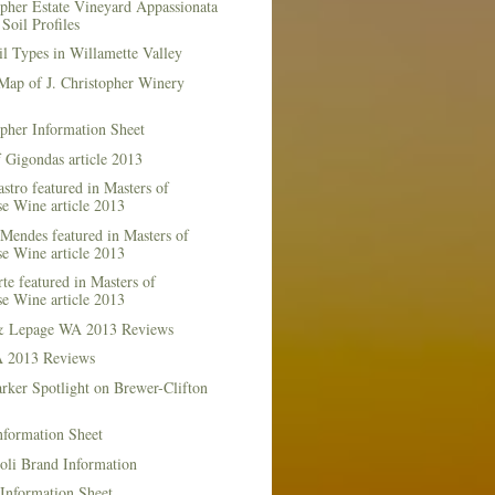
opher Estate Vineyard Appassionata
Soil Profiles
l Types in Willamette Valley
Map of J. Christopher Winery
opher Information Sheet
 Gigondas article 2013
stro featured in Masters of
e Wine article 2013
Mendes featured in Masters of
e Wine article 2013
te featured in Masters of
e Wine article 2013
& Lepage WA 2013 Reviews
 2013 Reviews
rker Spotlight on Brewer-Clifton
nformation Sheet
oli Brand Information
Information Sheet