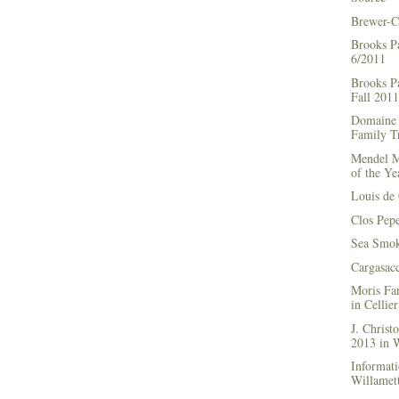
Brewer-C
Brooks P
6/2011
Brooks Pa
Fall 2011
Domaine 
Family Tr
Mendel M
of the Ye
Louis de 
Clos Pep
Sea Smok
Cargasac
Moris Fa
in Cellie
J. Chris
2013 in
Informati
Willamett