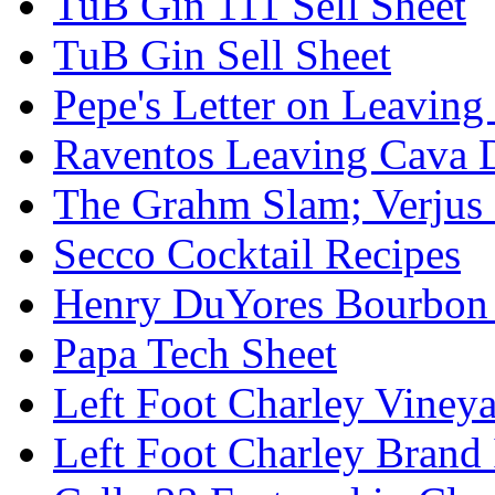
TuB Gin 111 Sell Sheet
TuB Gin Sell Sheet
Pepe's Letter on Leavin
Raventos Leaving Cava 
The Grahm Slam; Verjus
Secco Cocktail Recipes
Henry DuYores Bourbon 
Papa Tech Sheet
Left Foot Charley Viney
Left Foot Charley Brand