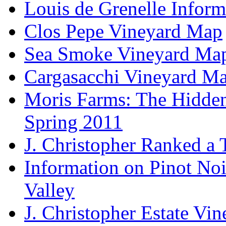
Louis de Grenelle Inform
Clos Pepe Vineyard Map
Sea Smoke Vineyard Ma
Cargasacchi Vineyard M
Moris Farms: The Hidden 
Spring 2011
J. Christopher Ranked a
Information on Pinot Noi
Valley
J. Christopher Estate Vi