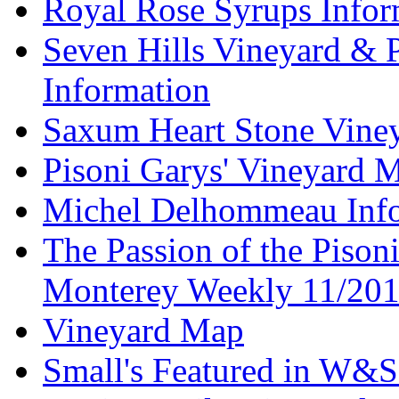
Royal Rose Syrups Infor
Seven Hills Vineyard & 
Information
Saxum Heart Stone Vine
Pisoni Garys' Vineyard 
Michel Delhommeau Info
The Passion of the Pisoni
Monterey Weekly 11/20
Vineyard Map
Small's Featured in W&S