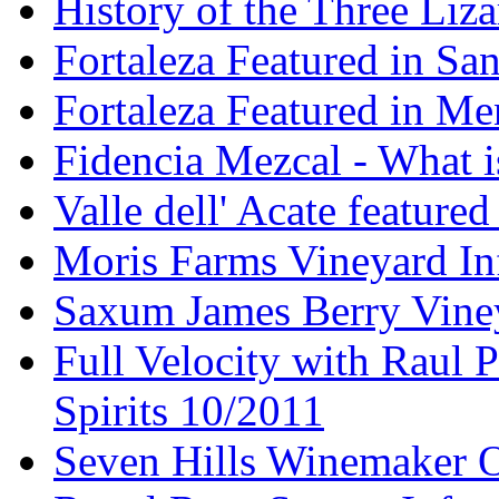
History of the Three Liza
Fortaleza Featured in Sa
Fortaleza Featured in Men
Fidencia Mezcal - What 
Valle dell' Acate feature
Moris Farms Vineyard In
Saxum James Berry Vin
Full Velocity with Raul P
Spirits 10/2011
Seven Hills Winemaker 