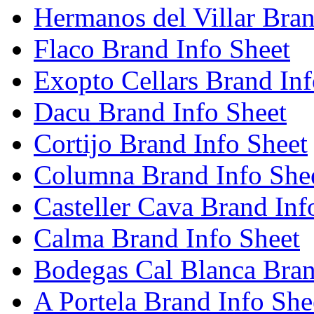
Hermanos del Villar Bran
Flaco Brand Info Sheet
Exopto Cellars Brand Inf
Dacu Brand Info Sheet
Cortijo Brand Info Sheet
Columna Brand Info She
Casteller Cava Brand Inf
Calma Brand Info Sheet
Bodegas Cal Blanca Bran
A Portela Brand Info She