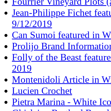
Fourrier Vineyard Plots (
Jean-Philippe Fichet fea
9/12/2019
Can Sumoi featured in W
Prolijo Brand Informatio
Folly of the Beast featur
2019
Montenidoli Article in W
Lucien Crochet
Pietra Marina - White Ic