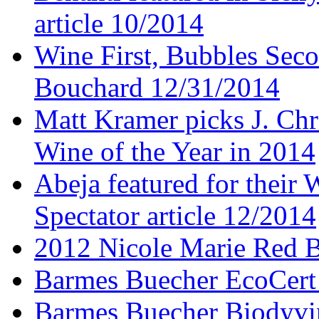
article 10/2014
Wine First, Bubbles Secon
Bouchard 12/31/2014
Matt Kramer picks J. Chr
Wine of the Year in 2014
Abeja featured for thei
Spectator article 12/2014
2012 Nicole Marie Red B
Barmes Buecher EcoCert
Barmes Buecher Biodyvin