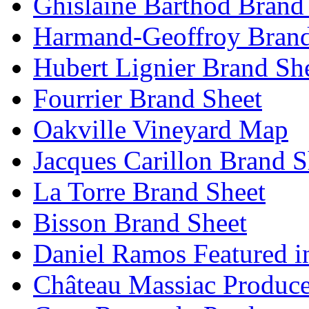
Ghislaine Barthod Brand
Harmand-Geoffroy Brand
Hubert Lignier Brand Sh
Fourrier Brand Sheet
Oakville Vineyard Map
Jacques Carillon Brand S
La Torre Brand Sheet
Bisson Brand Sheet
Daniel Ramos Featured i
Château Massiac Produce