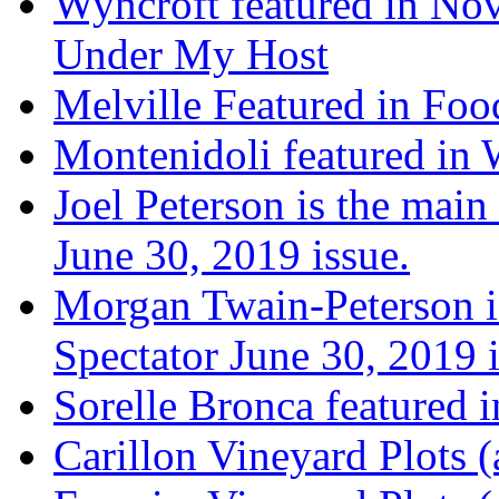
Wyncroft featured in Nov
Under My Host
Melville Featured in Fo
Montenidoli featured in 
Joel Peterson is the main
June 30, 2019 issue.
Morgan Twain-Peterson is
Spectator June 30, 2019 i
Sorelle Bronca featured 
Carillon Vineyard Plots (