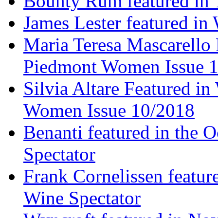
Bounty Rum featured in 
James Lester featured in
Maria Teresa Mascarello 
Piedmont Women Issue 
Silvia Altare Featured i
Women Issue 10/2018
Benanti featured in the 
Spectator
Frank Cornelissen featur
Wine Spectator