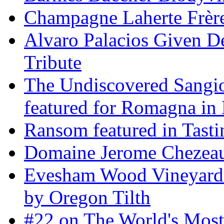
Champagne Laherte Frèr
Alvaro Palacios Given De
Tribute
The Undiscovered Sangi
featured for Romagna in 
Ransom featured in Tast
Domaine Jerome Chezea
Evesham Wood Vineyard 
by Oregon Tilth
#22 on The World's Mos