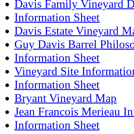
Davis Family Vineyard D
Information Sheet
Davis Estate Vineyard M
Guy Davis Barrel Philos
Information Sheet
Vineyard Site Informatio
Information Sheet
Bryant Vineyard Map
Jean Francois Merieau In
Information Sheet