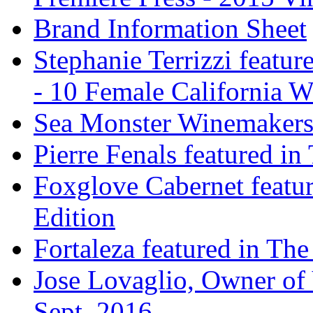
Brand Information Sheet
Stephanie Terrizzi featu
- 10 Female California 
Sea Monster Winemakers
Pierre Fenals featured in
Foxglove Cabernet featur
Edition
Fortaleza featured in The
Jose Lovaglio, Owner of 
Sept. 2016