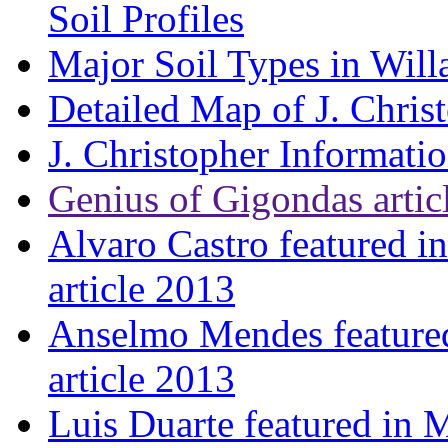
Soil Profiles
Major Soil Types in Will
Detailed Map of J. Chris
J. Christopher Informati
Genius of Gigondas artic
Alvaro Castro featured i
article 2013
Anselmo Mendes featured
article 2013
Luis Duarte featured in 