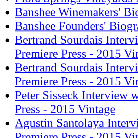
Banshee Winemakers' Bi
Banshee Founders' Biogr
Bertrand Sourdais Inter
Premiere Press - 2015 Vi
Bertrand Sourdais Inter
Premiere Press - 2015 Vi
Peter Sisseck Interview 
Press - 2015 Vintage
Agustin Santolaya Inter
Premiere Press - 2015 Vi