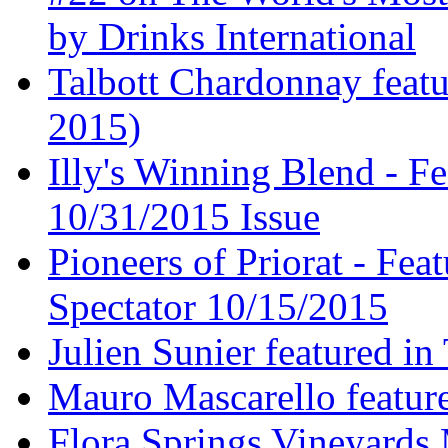
by Drinks International
Talbott Chardonnay feat
2015)
Illy's Winning Blend - Fe
10/31/2015 Issue
Pioneers of Priorat - Fea
Spectator 10/15/2015
Julien Sunier featured i
Mauro Mascarello featur
Flora Springs Vineyards