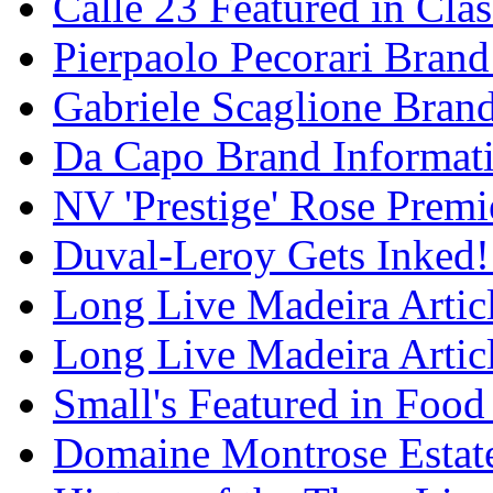
Calle 23 Featured in Cla
Pierpaolo Pecorari Brand
Gabriele Scaglione Bran
Da Capo Brand Informat
NV 'Prestige' Rose Premi
Duval-Leroy Gets Inked!
Long Live Madeira Articl
Long Live Madeira Articl
Small's Featured in Foo
Domaine Montrose Estat