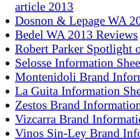
article 2013
Dosnon & Lepage WA 20
Bedel WA 2013 Reviews
Robert Parker Spotlight 
Selosse Information Shee
Montenidoli Brand Infor
La Guita Information She
Zestos Brand Informatio
Vizcarra Brand Informati
Vinos Sin-Ley Brand Inf