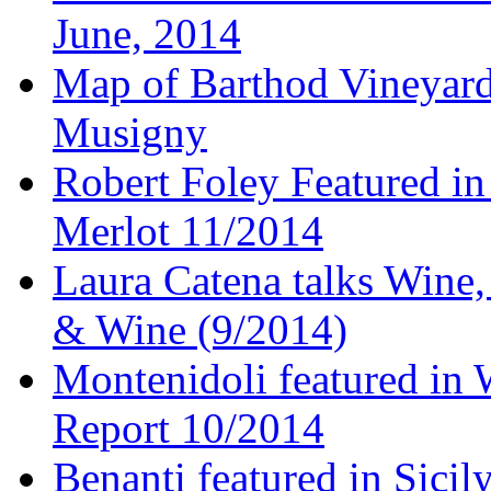
June, 2014
Map of Barthod Vineyard
Musigny
Robert Foley Featured in
Merlot 11/2014
Laura Catena talks Wine
& Wine (9/2014)
Montenidoli featured in 
Report 10/2014
Benanti featured in Sici