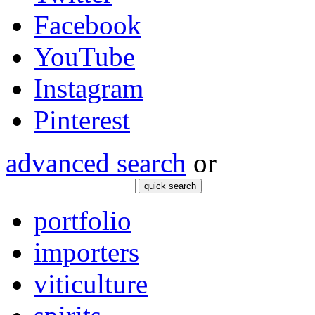
Facebook
YouTube
Instagram
Pinterest
advanced search
or
quick search
portfolio
importers
viticulture