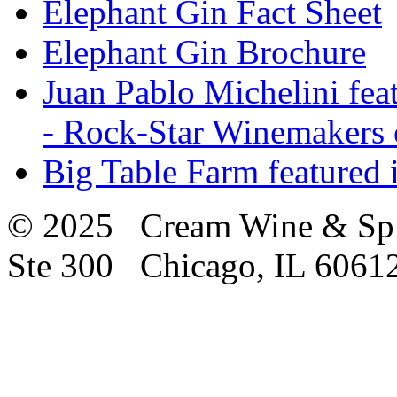
Elephant Gin Fact Sheet
Elephant Gin Brochure
Juan Pablo Michelini fea
- Rock-Star Winemakers 
Big Table Farm featured
© 2025 Cream Wine & Spi
Ste 300 Chicago, IL 6061