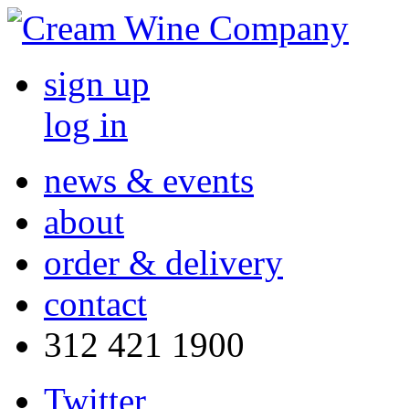
sign up
log in
news & events
about
order & delivery
contact
312 421 1900
Twitter