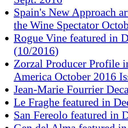
Spain's New Approach art
the Wine Spectator Octob
Rogue Vine featured in D
(10/2016)
Zorzal Producer Profile i
America October 2016 Is
Jean-Marie Fourrier Deca
Le Fraghe featured in Dec
San Fereolo featured in D
Gen del Alma featured in