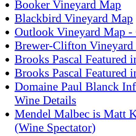
Booker Vineyard Map
Blackbird Vineyard Map
Outlook Vineyard Map -
Brewer-Clifton Vineyard
Brooks Pascal Featured 
Brooks Pascal Featured i
Domaine Paul Blanck Inf
Wine Details
Mendel Malbec is Matt K
(Wine Spectator)