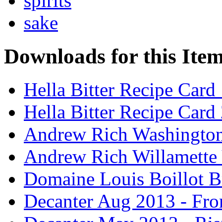
spirits
sake
Downloads for this Ite
Hella Bitter Recipe Card
Hella Bitter Recipe Card
Andrew Rich Washington
Andrew Rich Willamette 
Domaine Louis Boillot B
Decanter Aug 2013 - Fro