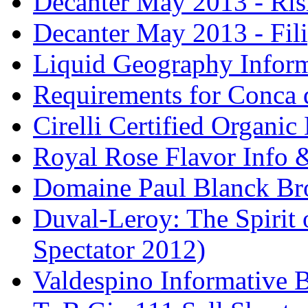
Decanter May 2013 - Risi
Decanter May 2013 - Fili
Liquid Geography Inform
Requirements for Conca 
Cirelli Certified Organi
Royal Rose Flavor Info &
Domaine Paul Blanck Br
Duval-Leroy: The Spirit 
Spectator 2012)
Valdespino Informative 