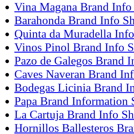
Vina Magana Brand Info
Barahonda Brand Info Sh
Quinta da Muradella Info
Vinos Pinol Brand Info S
Pazo de Galegos Brand I
Caves Naveran Brand Inf
Bodegas Licinia Brand I
Papa Brand Information 
La Cartuja Brand Info Sh
Hornillos Ballesteros Br