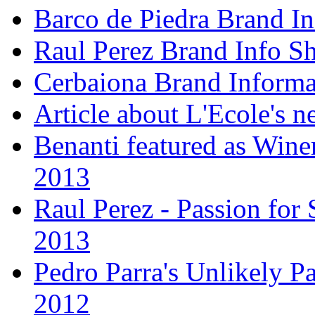
Barco de Piedra Brand In
Raul Perez Brand Info Sh
Cerbaiona Brand Informa
Article about L'Ecole's 
Benanti featured as Winer
2013
Raul Perez - Passion for 
2013
Pedro Parra's Unlikely Pa
2012