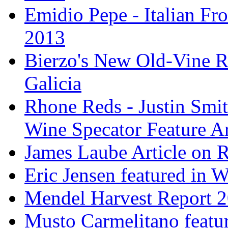
Emidio Pepe - Italian Fro
2013
Bierzo's New Old-Vine R
Galicia
Rhone Reds - Justin Smi
Wine Specator Feature Ar
James Laube Article on
Eric Jensen featured in 
Mendel Harvest Report 
Musto Carmelitano featu