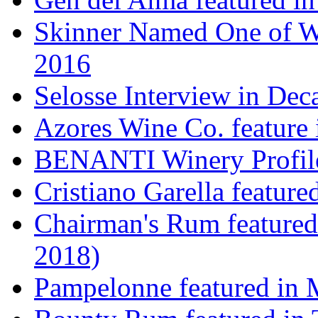
Skinner Named One of Wi
2016
Selosse Interview in Dec
Azores Wine Co. feature 
BENANTI Winery Profil
Cristiano Garella featur
Chairman's Rum featured
2018)
Pampelonne featured in M