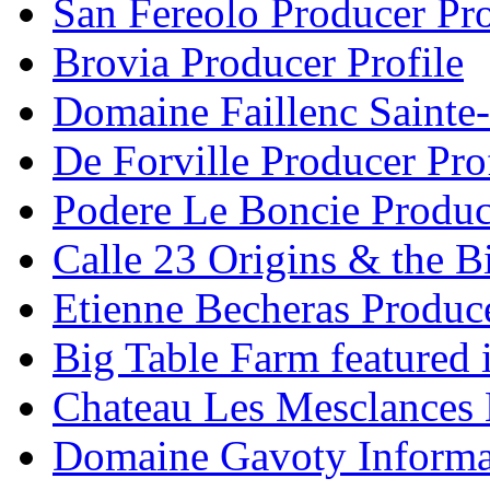
San Fereolo Producer Pro
Brovia Producer Profile
Domaine Faillenc Sainte-
De Forville Producer Pro
Podere Le Boncie Produce
Calle 23 Origins & the Bi
Etienne Becheras Produce
Big Table Farm featured
Chateau Les Mesclances 
Domaine Gavoty Informa