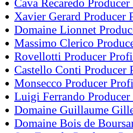
Cava Recaredo Producer 
Xavier Gerard Producer P
Domaine Lionnet Produce
Massimo Clerico Produce
Rovellotti Producer Profi
Castello Conti Producer P
Monsecco Producer Profi
Luigi Ferrando Producer 
Domaine Guillaume Gille
Domaine Bois de Boursan