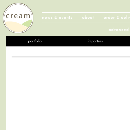
news & events
about
order & deli
advanced 
portfolio
importers