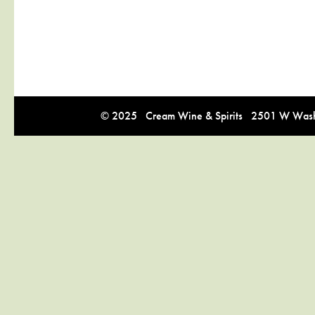
© 2025 Cream Wine & Spirits 2501 W Washi