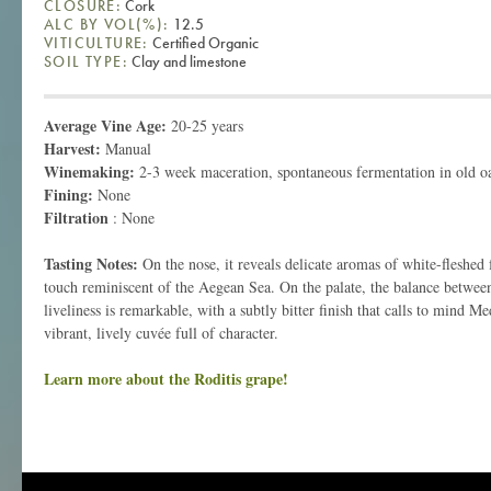
CLOSURE:
Cork
ALC BY VOL(%):
12.5
VITICULTURE:
Certified Organic
SOIL TYPE:
Clay and limestone
Average Vine Age:
20-25 years
Harvest:
Manual
Winemaking:
2-3 week maceration, spontaneous fermentation in old o
Fining:
None
Filtration
: None
Tasting Notes:
On the nose, it reveals delicate aromas of white-fleshed 
touch reminiscent of the Aegean Sea. On the palate, the balance between
liveliness is remarkable, with a subtly bitter finish that calls to mind Me
vibrant, lively cuvée full of character.
Learn more about the Roditis grape!