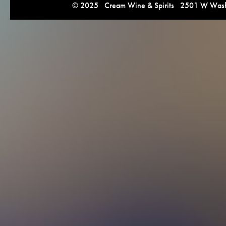
© 2025 Cream Wine & Spirits 2501 W Washi