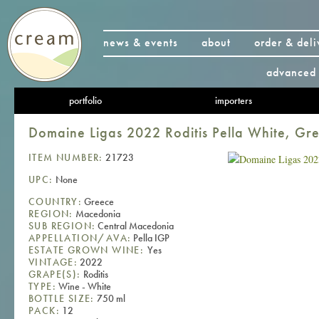
news & events
about
order & deli
advanced 
portfolio
importers
Domaine Ligas 2022 Roditis Pella White, Gr
ITEM NUMBER:
21723
UPC:
None
COUNTRY:
Greece
REGION:
Macedonia
SUB REGION:
Central Macedonia
APPELLATION/AVA:
Pella IGP
ESTATE GROWN WINE:
Yes
VINTAGE:
2022
GRAPE(S):
Roditis
TYPE:
Wine - White
BOTTLE SIZE:
750 ml
PACK:
12