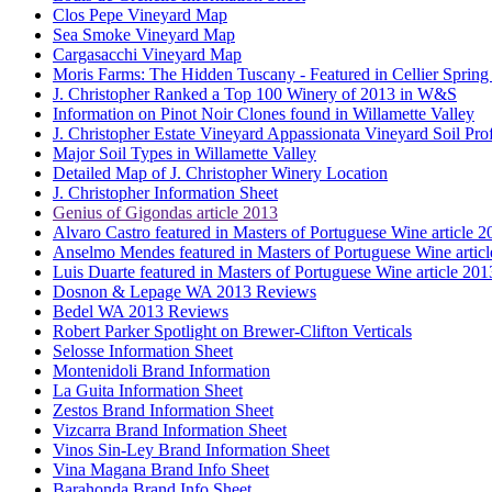
Clos Pepe Vineyard Map
Sea Smoke Vineyard Map
Cargasacchi Vineyard Map
Moris Farms: The Hidden Tuscany - Featured in Cellier Spring
J. Christopher Ranked a Top 100 Winery of 2013 in W&S
Information on Pinot Noir Clones found in Willamette Valley
J. Christopher Estate Vineyard Appassionata Vineyard Soil Prof
Major Soil Types in Willamette Valley
Detailed Map of J. Christopher Winery Location
J. Christopher Information Sheet
Genius of Gigondas article 2013
Alvaro Castro featured in Masters of Portuguese Wine article 2
Anselmo Mendes featured in Masters of Portuguese Wine artic
Luis Duarte featured in Masters of Portuguese Wine article 201
Dosnon & Lepage WA 2013 Reviews
Bedel WA 2013 Reviews
Robert Parker Spotlight on Brewer-Clifton Verticals
Selosse Information Sheet
Montenidoli Brand Information
La Guita Information Sheet
Zestos Brand Information Sheet
Vizcarra Brand Information Sheet
Vinos Sin-Ley Brand Information Sheet
Vina Magana Brand Info Sheet
Barahonda Brand Info Sheet