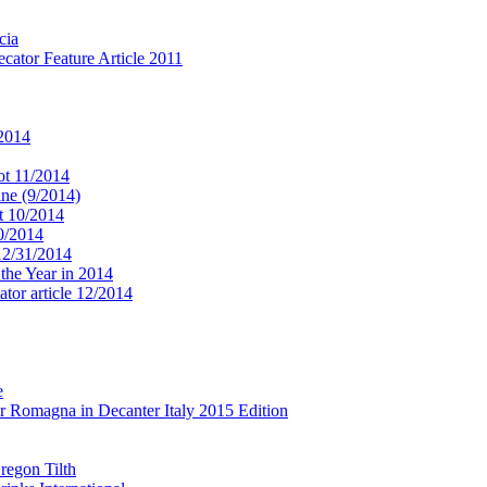
cia
cator Feature Article 2011
 2014
ot 11/2014
ne (9/2014)
t 10/2014
10/2014
 12/31/2014
 the Year in 2014
tor article 12/2014
e
r Romagna in Decanter Italy 2015 Edition
regon Tilth