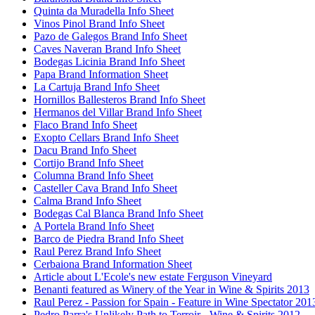
Quinta da Muradella Info Sheet
Vinos Pinol Brand Info Sheet
Pazo de Galegos Brand Info Sheet
Caves Naveran Brand Info Sheet
Bodegas Licinia Brand Info Sheet
Papa Brand Information Sheet
La Cartuja Brand Info Sheet
Hornillos Ballesteros Brand Info Sheet
Hermanos del Villar Brand Info Sheet
Flaco Brand Info Sheet
Exopto Cellars Brand Info Sheet
Dacu Brand Info Sheet
Cortijo Brand Info Sheet
Columna Brand Info Sheet
Casteller Cava Brand Info Sheet
Calma Brand Info Sheet
Bodegas Cal Blanca Brand Info Sheet
A Portela Brand Info Sheet
Barco de Piedra Brand Info Sheet
Raul Perez Brand Info Sheet
Cerbaiona Brand Information Sheet
Article about L'Ecole's new estate Ferguson Vineyard
Benanti featured as Winery of the Year in Wine & Spirits 2013
Raul Perez - Passion for Spain - Feature in Wine Spectator 201
Pedro Parra's Unlikely Path to Terroir - Wine & Spirits 2012