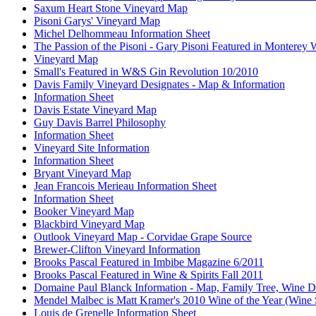
Saxum Heart Stone Vineyard Map
Pisoni Garys' Vineyard Map
Michel Delhommeau Information Sheet
The Passion of the Pisoni - Gary Pisoni Featured in Monterey
Vineyard Map
Small's Featured in W&S Gin Revolution 10/2010
Davis Family Vineyard Designates - Map & Information
Information Sheet
Davis Estate Vineyard Map
Guy Davis Barrel Philosophy
Information Sheet
Vineyard Site Information
Information Sheet
Bryant Vineyard Map
Jean Francois Merieau Information Sheet
Information Sheet
Booker Vineyard Map
Blackbird Vineyard Map
Outlook Vineyard Map - Corvidae Grape Source
Brewer-Clifton Vineyard Information
Brooks Pascal Featured in Imbibe Magazine 6/2011
Brooks Pascal Featured in Wine & Spirits Fall 2011
Domaine Paul Blanck Information - Map, Family Tree, Wine De
Mendel Malbec is Matt Kramer's 2010 Wine of the Year (Wine 
Louis de Grenelle Information Sheet