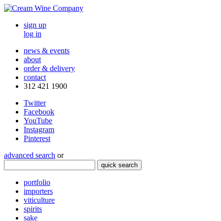
sign up
log in
news & events
about
order & delivery
contact
312 421 1900
Twitter
Facebook
YouTube
Instagram
Pinterest
advanced search
or
quick search
portfolio
importers
viticulture
spirits
sake