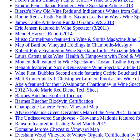
Emidio Pepe - Italian Frontier - Wine Spectator Article 2013
Bierzo's New Old-Vine Reds and Indigenous Whites from Gali
Rhone Reds - Justin Smith of Saxum Leads the Way - Wine Spe
James Laube Article on Randall Grahm, WS 2013
Eric Jensen featured in Wine Spectator (3/2011)
Mendel Harvest Report 2014
Musto Carmelitano featured in Wine & Spirits Magazine June,
Map of Barthod Vineyard Holdings in Chambolle-Musigny
Robert Foley Featured in Wine Spectator for his Amazing Merl
Laura Catena talks Wine, Health & Hangovers with Food & Wi
Montenidoli featured in Wine Spectator's Tuscan Tasting Repor
Benanti featured in Sicily Renaissance Wine Spectator article 
Wine First, Bubbles Second article featuring Cedric Bouchard
Matt Kramer picks J. Christopher Lumiere Pinot as his Wine of
Abeja featured for their Washington Chardonnay in Wine Specta
2012 Nicole Marie Red Blend Tech Sheet
Barmes Buecher EcoCert Licence
Barmes Buecher Biodyvin Certification
Champagne Laherte Frères Vineyard Map
Alvaro Palacios Given Decanter's Man of the Year 2015 Tribut
The Undiscovered Sangiovese - Giovanna Madonia featured fo
Ransom featured in Tasting Panel March 2015
Domaine Jerome Chezeaux Vineyard Map
Evesham Wood Vineyard & Winery Organic Certification by O