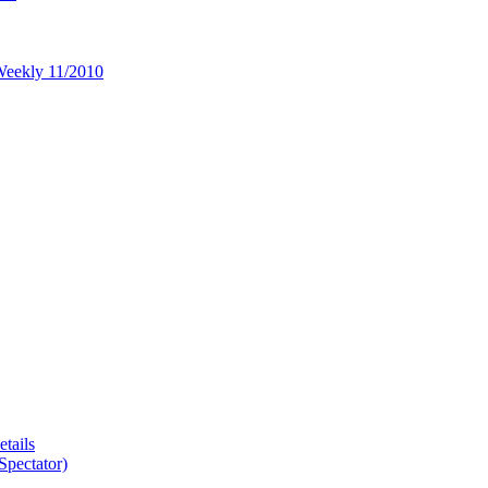
 Weekly 11/2010
tails
Spectator)