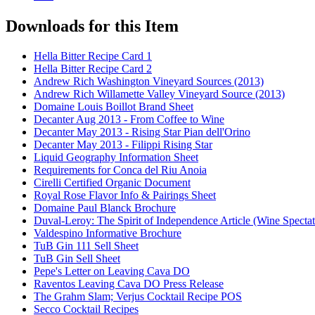
Downloads for this Item
Hella Bitter Recipe Card 1
Hella Bitter Recipe Card 2
Andrew Rich Washington Vineyard Sources (2013)
Andrew Rich Willamette Valley Vineyard Source (2013)
Domaine Louis Boillot Brand Sheet
Decanter Aug 2013 - From Coffee to Wine
Decanter May 2013 - Rising Star Pian dell'Orino
Decanter May 2013 - Filippi Rising Star
Liquid Geography Information Sheet
Requirements for Conca del Riu Anoia
Cirelli Certified Organic Document
Royal Rose Flavor Info & Pairings Sheet
Domaine Paul Blanck Brochure
Duval-Leroy: The Spirit of Independence Article (Wine Specta
Valdespino Informative Brochure
TuB Gin 111 Sell Sheet
TuB Gin Sell Sheet
Pepe's Letter on Leaving Cava DO
Raventos Leaving Cava DO Press Release
The Grahm Slam; Verjus Cocktail Recipe POS
Secco Cocktail Recipes