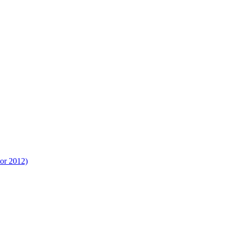
tor 2012)