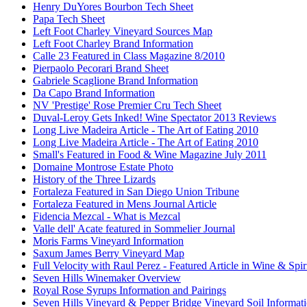
Henry DuYores Bourbon Tech Sheet
Papa Tech Sheet
Left Foot Charley Vineyard Sources Map
Left Foot Charley Brand Information
Calle 23 Featured in Class Magazine 8/2010
Pierpaolo Pecorari Brand Sheet
Gabriele Scaglione Brand Information
Da Capo Brand Information
NV 'Prestige' Rose Premier Cru Tech Sheet
Duval-Leroy Gets Inked! Wine Spectator 2013 Reviews
Long Live Madeira Article - The Art of Eating 2010
Long Live Madeira Article - The Art of Eating 2010
Small's Featured in Food & Wine Magazine July 2011
Domaine Montrose Estate Photo
History of the Three Lizards
Fortaleza Featured in San Diego Union Tribune
Fortaleza Featured in Mens Journal Article
Fidencia Mezcal - What is Mezcal
Valle dell' Acate featured in Sommelier Journal
Moris Farms Vineyard Information
Saxum James Berry Vineyard Map
Full Velocity with Raul Perez - Featured Article in Wine & Spir
Seven Hills Winemaker Overview
Royal Rose Syrups Information and Pairings
Seven Hills Vineyard & Pepper Bridge Vineyard Soil Informat