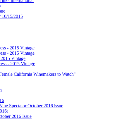
nks International
)
sue
or 10/15/2015
ess - 2015 Vintage
ess - 2015 Vintage
- 2015 Vintage
ess - 2015 Vintage
0 Female California Winemakers to Watch"
n
016
 Wine Spectator October 2016 issue
2016)
ctober 2016 Issue