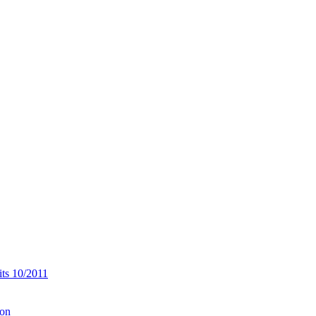
its 10/2011
ion