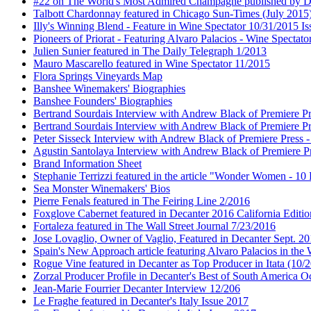
#22 on The World's Most Admired Champagne published by Dri
Talbott Chardonnay featured in Chicago Sun-Times (July 2015
Illy's Winning Blend - Feature in Wine Spectator 10/31/2015 Is
Pioneers of Priorat - Featuring Alvaro Palacios - Wine Spectat
Julien Sunier featured in The Daily Telegraph 1/2013
Mauro Mascarello featured in Wine Spectator 11/2015
Flora Springs Vineyards Map
Banshee Winemakers' Biographies
Banshee Founders' Biographies
Bertrand Sourdais Interview with Andrew Black of Premiere Pr
Bertrand Sourdais Interview with Andrew Black of Premiere Pr
Peter Sisseck Interview with Andrew Black of Premiere Press 
Agustin Santolaya Interview with Andrew Black of Premiere Pr
Brand Information Sheet
Stephanie Terrizzi featured in the article "Wonder Women - 1
Sea Monster Winemakers' Bios
Pierre Fenals featured in The Feiring Line 2/2016
Foxglove Cabernet featured in Decanter 2016 California Editio
Fortaleza featured in The Wall Street Journal 7/23/2016
Jose Lovaglio, Owner of Vaglio, Featured in Decanter Sept. 2
Spain's New Approach article featuring Alvaro Palacios in the
Rogue Vine featured in Decanter as Top Producer in Itata (10/
Zorzal Producer Profile in Decanter's Best of South America O
Jean-Marie Fourrier Decanter Interview 12/206
Le Fraghe featured in Decanter's Italy Issue 2017