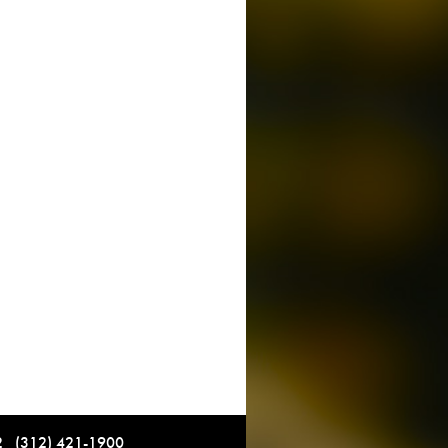
12 (312) 421-1900