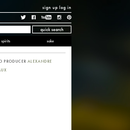
sign up
log in
Twitter
Facebook
YouTube
Instagram
Pinterest
quick search
spirits
sake
TO PRODUCER
ALEXANDRE
AUX