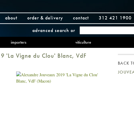
about
order & delivery
contact
312 421 1900
advanced search
or
importers
viticulture
 'La Vigne du Clou' Blanc, VdF
BACK 
JOUVE