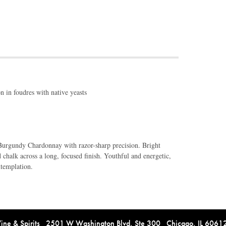
 in foudres with native yeasts
Burgundy Chardonnay with razor-sharp precision. Bright
nd chalk across a long, focused finish. Youthful and energetic,
ntemplation.
e & Spirits 2501 W Washington Blvd, Ste 300 Chicago, IL 606