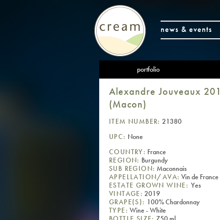
news & events
portfolio
Alexandre Jouveaux 2019
(Macon)
ITEM NUMBER:
21380
UPC:
None
COUNTRY:
France
REGION:
Burgundy
SUB REGION:
Maconnais
APPELLATION/AVA:
Vin de France
ESTATE GROWN WINE:
Yes
VINTAGE:
2019
GRAPE(S):
100% Chardonnay
TYPE:
Wine - White
BOTTLE SIZE:
750 ml