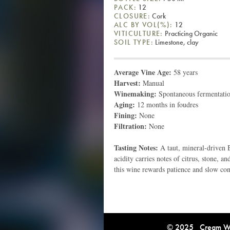
PACK:
12
CLOSURE:
Cork
ALC BY VOL(%):
12
VITICULTURE:
Practicing Organic
SOIL TYPE:
Limestone, clay
Average Vine Age:
58 years
Harvest:
Manual
Winemaking:
Spontaneous fermentation
Aging:
12 months in foudres
Fining:
None
Filtration:
None
Tasting Notes:
A taut, mineral-driven 
acidity carries notes of citrus, stone, a
this wine rewards patience and slow co
© 2025 Cream Win