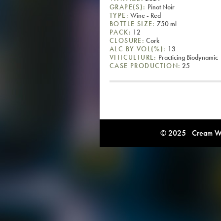
GRAPE(S):
Pinot Noir
TYPE:
Wine - Red
BOTTLE SIZE:
750 ml
PACK:
12
CLOSURE:
Cork
ALC BY VOL(%):
13
VITICULTURE:
Practicing Biodynamic
CASE PRODUCTION:
25
© 2025 Cream Win