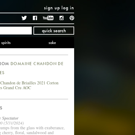
sign up
log in
Twitter
Facebook
YouTube
Instagram
Pinterest
quick search
spirits
sake
FROM
DOMAINE CHANDON DE
LES
Chandon de Briailles 2021 Corton
es Grand Cru AOC
S
 Spectator
0 (5/31/2024)
jumps from the glass with exuberance,
g cherry, floral, sandalwood and