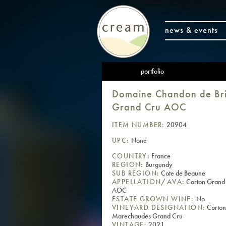
news & events
portfolio
Domaine Chandon de Bri
Grand Cru AOC
ITEM NUMBER:
20904
UPC:
None
COUNTRY:
France
REGION:
Burgundy
SUB REGION:
Cote de Beaune
APPELLATION/AVA:
Corton Grand
AOC
ESTATE GROWN WINE:
No
VINEYARD DESIGNATION:
Corton
Marechaudes Grand Cru
VINTAGE:
2021