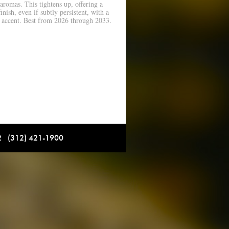
aromas. This tightens up, offering a
inish, even if subtly persistent, with a
 accent. Best from 2026 through 2033.
12 (312) 421-1900