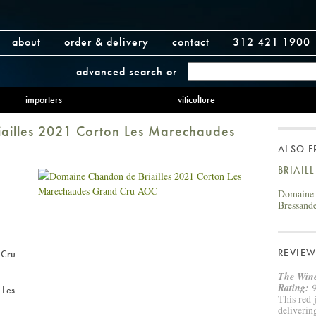
about
order & delivery
contact
312 421 1900
advanced search
or
importers
viticulture
ailles 2021 Corton Les Marechaudes
ALSO 
BRIAIL
Domaine 
Bressand
REVIEW
 Cru
The Wine
Rating:
9
 Les
This red 
deliverin