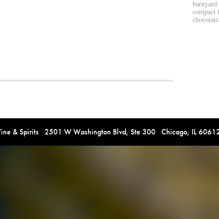
barnyard 
compact f
chocolate
e & Spirits 2501 W Washington Blvd, Ste 300 Chicago, IL 606