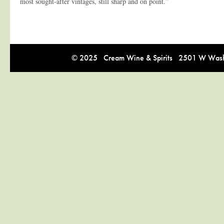
most sought-after vintages, still sharp and on point.”
© 2025 Cream Wine & Spirits 2501 W Washi