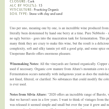
CLOSURE:
Cork
ALC BY VOL(%):
15
VITICULTURE:
Practicing Organic
SOIL TYPE:
Stone with clay and sand
Uno per uno, meaning one by one, is an incredible wine produced from
literally been destemmed by hand one berry at a time. Pure Nebbiolo - 
no ugly berries - goes into the maceration tank for fermentation. This p
many think they are crazy to make this wine, but the result is a delicious
complexity, soft and silky tannin yet still a good grip, and some spice on
Unoperuno Barolo offers enormous pleasure.
Winemaking Notes:
All the vineyards are farmed organically. Copper 
used if necessary. Organic cow manure from Altare's mountain cows is us
Fermentation occurs naturally with indigenous yeast as does the malolac
not fined, filtered, or clarified. No substances that could modify the col
is ever used.
Notes from Silvia Altare:
“2020 offers an incredible range of Barolo, w
that we haven't seen in a few years. I want to think of vintages from the 
was released it seemed simple and small but over the year it grew and no