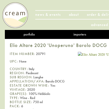
news & events
about
order & deli
advanced 
portfolio
importers
Elio Altare 2020 'Unoperuno' Barolo DOCG
ITEM NUMBER:
20791
UPC:
None
COUNTRY:
Italy
REGION:
Piedmont
SUB REGION:
Langhe
APPELLATION/AVA:
Barolo DOCG
ESTATE GROWN WINE:
Yes
VINTAGE:
2020
GRAPE(S):
100% Nebbiolo
TYPE:
Wine - Red
BOTTLE SIZE:
750 ml
PACK:
6