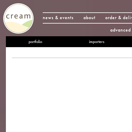
news & events
about
order & deli
advanced 
portfolio
importers