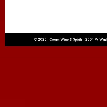
© 2025 Cream Wine & Spirits 2501 W Washi