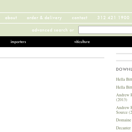
about
order & delivery
contact
312 421 1900
advanced search
or
importers
viticulture
DOWNLO
Hella Bit
Hella Bit
Andrew R
(2013)
Andrew R
Source (
Domaine 
Decanter