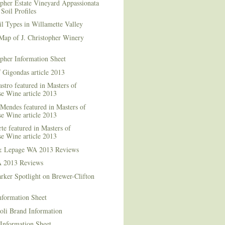
opher Estate Vineyard Appassionata
Soil Profiles
l Types in Willamette Valley
Map of J. Christopher Winery
opher Information Sheet
 Gigondas article 2013
stro featured in Masters of
e Wine article 2013
Mendes featured in Masters of
e Wine article 2013
te featured in Masters of
e Wine article 2013
& Lepage WA 2013 Reviews
 2013 Reviews
rker Spotlight on Brewer-Clifton
nformation Sheet
oli Brand Information
Information Sheet