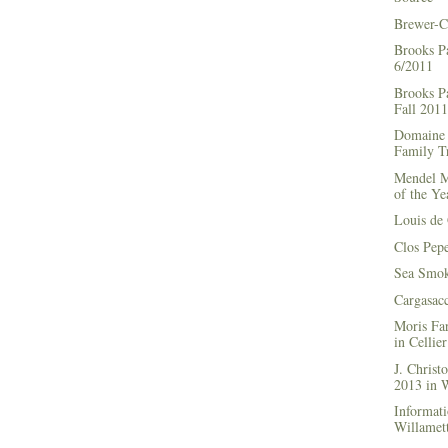
Brewer-C
Brooks P
6/2011
Brooks Pa
Fall 2011
Domaine 
Family Tr
Mendel M
of the Ye
Louis de 
Clos Pep
Sea Smok
Cargasac
Moris Fa
in Cellie
J. Chris
2013 in
Informati
Willamett