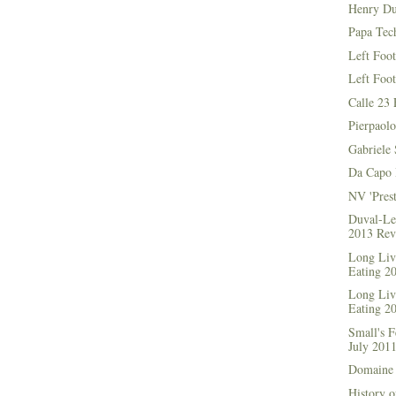
Henry Du
Papa Tec
Left Foo
Left Foo
Calle 23 
Pierpaolo
Gabriele 
Da Capo 
NV 'Prest
Duval-Le
2013 Rev
Long Live
Eating 2
Long Live
Eating 2
Small's 
July 201
Domaine 
History o