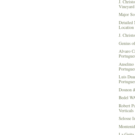
J. Christ
Vineyard 
Major Soi
Detailed 
Location
J. Christ
Genius of
Alvaro Ca
Portugues
Anselmo 
Portugues
Luis Duar
Portugues
Dosnon 
Bedel WA
Robert Pa
Verticals
Selosse I
Montenid
La Guita 