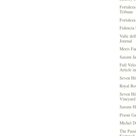
Fortaleza
Tribune
Fortaleza
Fidencia 
Valle del
Journal
Moris Fa
Saxum Ja
Full Velo
Article i
Seven Hi
Royal Ros
Seven Hi
Vineyard 
Saxum He
Pisoni G
Michel D
The Passi
Featured