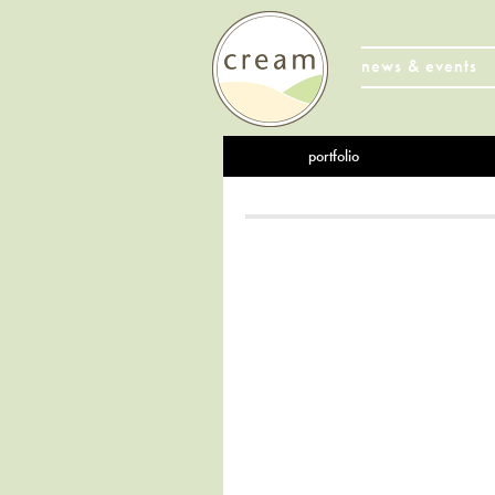
news & events
portfolio