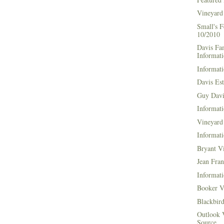
Vineyard
Small's 
10/2010
Davis Fa
Informat
Informati
Davis Es
Guy Davi
Informati
Vineyard 
Informati
Bryant V
Jean Fran
Informati
Booker V
Blackbir
Outlook 
Source