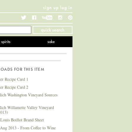
sign up
log in
Twitter
Facebook
YouTube
Instagram
Pinterest
quick search
spirits
sake
ADS FOR THIS ITEM
ter Recipe Card 1
ter Recipe Card 2
ich Washington Vineyard Sources
ich Willamette Valley Vineyard
2013)
Louis Boillot Brand Sheet
 Aug 2013 - From Coffee to Wine