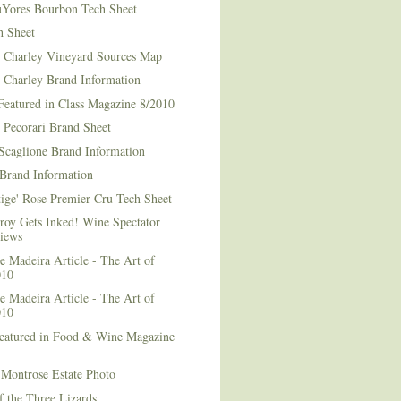
Yores Bourbon Tech Sheet
h Sheet
t Charley Vineyard Sources Map
t Charley Brand Information
Featured in Class Magazine 8/2010
 Pecorari Brand Sheet
Scaglione Brand Information
Brand Information
ige' Rose Premier Cru Tech Sheet
roy Gets Inked! Wine Spectator
iews
 Madeira Article - The Art of
010
 Madeira Article - The Art of
010
Featured in Food & Wine Magazine
1
Montrose Estate Photo
f the Three Lizards