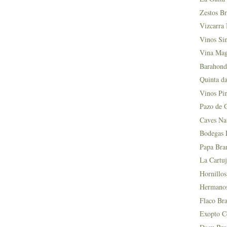
Zestos Br
Vizcarra 
Vinos Si
Vina Mag
Barahond
Quinta da
Vinos Pin
Pazo de 
Caves Na
Bodegas L
Papa Bra
La Cartuj
Hornillos
Hermanos 
Flaco Bra
Exopto Ce