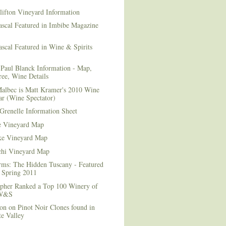
lifton Vineyard Information
ascal Featured in Imbibe Magazine
scal Featured in Wine & Spirits
Paul Blanck Information - Map,
ee, Wine Details
albec is Matt Kramer's 2010 Wine
ar (Wine Spectator)
Grenelle Information Sheet
e Vineyard Map
e Vineyard Map
chi Vineyard Map
rms: The Hidden Tuscany - Featured
r Spring 2011
topher Ranked a Top 100 Winery of
 W&S
on on Pinot Noir Clones found in
e Valley