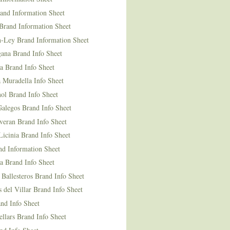
and Information Sheet
Brand Information Sheet
n-Ley Brand Information Sheet
ana Brand Info Sheet
a Brand Info Sheet
 Muradella Info Sheet
ol Brand Info Sheet
Galegos Brand Info Sheet
veran Brand Info Sheet
icinia Brand Info Sheet
nd Information Sheet
a Brand Info Sheet
 Ballesteros Brand Info Sheet
del Villar Brand Info Sheet
nd Info Sheet
llars Brand Info Sheet