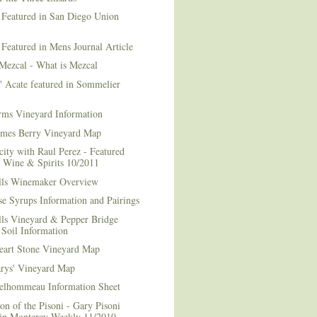
 Featured in San Diego Union
 Featured in Mens Journal Article
Mezcal - What is Mezcal
l' Acate featured in Sommelier
rms Vineyard Information
mes Berry Vineyard Map
city with Raul Perez - Featured
n Wine & Spirits 10/2011
lls Winemaker Overview
e Syrups Information and Pairings
lls Vineyard & Pepper Bridge
Soil Information
art Stone Vineyard Map
arys' Vineyard Map
elhommeau Information Sheet
on of the Pisoni - Gary Pisoni
 in Monterey Weekly 11/2010