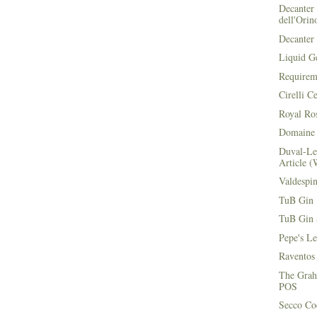
Decanter 
dell'Orin
Decanter 
Liquid G
Requirem
Cirelli C
Royal Ros
Domaine 
Duval-Le
Article (
Valdespi
TuB Gin 
TuB Gin 
Pepe's L
Raventos
The Grah
POS
Secco Coc