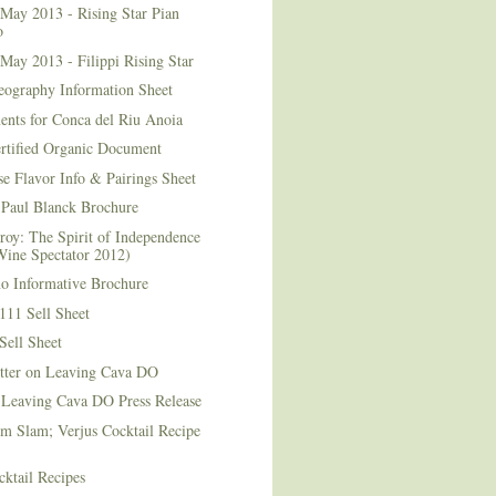
May 2013 - Rising Star Pian
o
May 2013 - Filippi Rising Star
eography Information Sheet
ents for Conca del Riu Anoia
ertified Organic Document
e Flavor Info & Pairings Sheet
Paul Blanck Brochure
roy: The Spirit of Independence
Wine Spectator 2012)
no Informative Brochure
111 Sell Sheet
Sell Sheet
etter on Leaving Cava DO
 Leaving Cava DO Press Release
m Slam; Verjus Cocktail Recipe
ktail Recipes