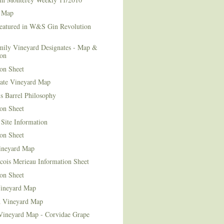
 Map
Featured in W&S Gin Revolution
mily Vineyard Designates - Map &
ion
on Sheet
tate Vineyard Map
s Barrel Philosophy
on Sheet
Site Information
on Sheet
ineyard Map
cois Merieau Information Sheet
on Sheet
ineyard Map
d Vineyard Map
Vineyard Map - Corvidae Grape