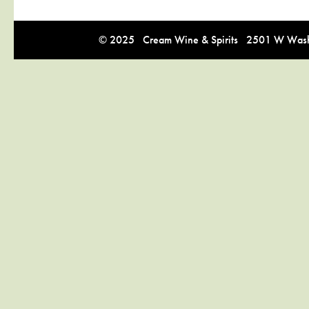
© 2025 Cream Wine & Spirits 2501 W Washi