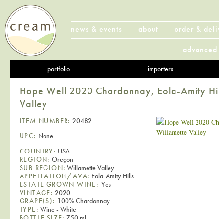
news & events
about
order & deli
advanced 
portfolio
importers
Hope Well 2020 Chardonnay, Eola-Amity Hill
Valley
ITEM NUMBER:
20482
UPC:
None
COUNTRY:
USA
REGION:
Oregon
SUB REGION:
Willamette Valley
APPELLATION/AVA:
Eola-Amity Hills
ESTATE GROWN WINE:
Yes
VINTAGE:
2020
GRAPE(S):
100% Chardonnay
TYPE:
Wine - White
BOTTLE SIZE:
750 ml