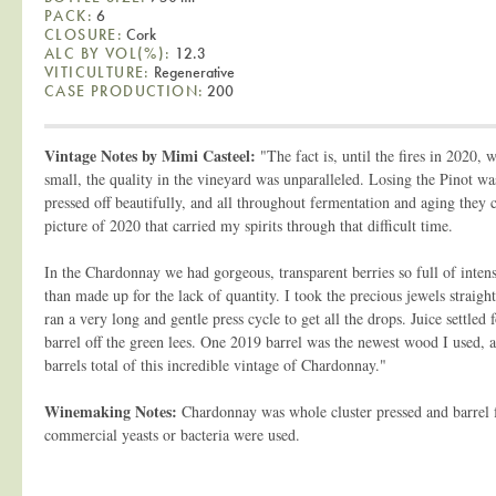
PACK:
6
CLOSURE:
Cork
ALC BY VOL(%):
12.3
VITICULTURE:
Regenerative
CASE PRODUCTION:
200
Vintage Notes by Mimi Casteel:
"The fact is, until the fires in 2020, 
small, the quality in the vineyard was unparalleled. Losing the Pinot wa
pressed off beautifully, and all throughout fermentation and aging they 
picture of 2020 that carried my spirits through that difficult time.
In the Chardonnay we had gorgeous, transparent berries so full of inten
than made up for the lack of quantity. I took the precious jewels straight
ran a very long and gentle press cycle to get all the drops. Juice settled
barrel off the green lees. One 2019 barrel was the newest wood I used,
barrels total of this incredible vintage of Chardonnay."
Winemaking Notes:
Chardonnay was whole cluster pressed and barrel
commercial yeasts or bacteria were used.