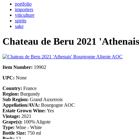
portfolio
importers
viticulture
spirits
sake
Chateau de Beru 2021 'Athenai
Item Number:
19902
UPC:
None
Country:
France
Region:
Burgundy
Sub Region:
Grand Auxerrois
Appellation/AVA:
Bourgogne AOC
Estate Grown Wine:
Yes
Vintage:
2021
Grape(s):
100% Aligote
Type:
Wine - White
Bottle Size:
750 ml
Pack:
12