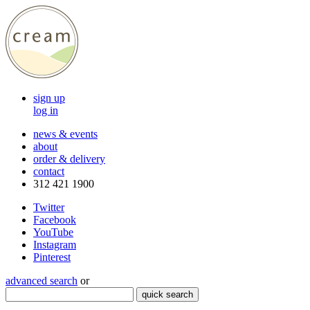
sign up
log in
news & events
about
order & delivery
contact
312 421 1900
Twitter
Facebook
YouTube
Instagram
Pinterest
advanced search
or
quick search