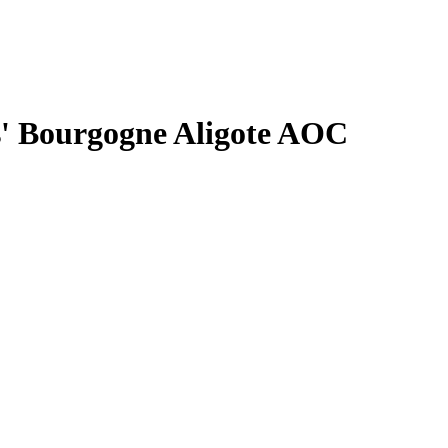
s' Bourgogne Aligote AOC