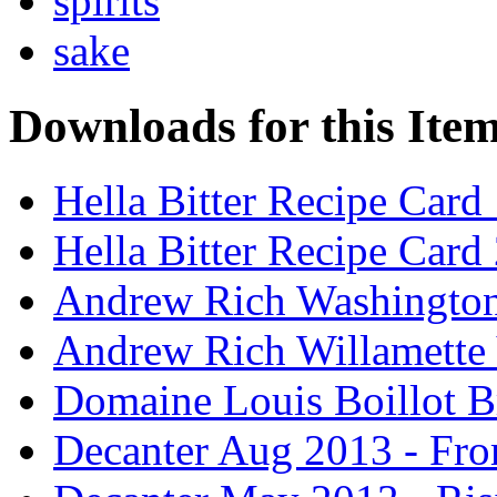
spirits
sake
Downloads for this Ite
Hella Bitter Recipe Card
Hella Bitter Recipe Card
Andrew Rich Washington
Andrew Rich Willamette 
Domaine Louis Boillot B
Decanter Aug 2013 - Fro