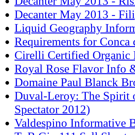
Decanter May 2013 - Risi
Decanter May 2013 - Fili
Liquid Geography Inform
Requirements for Conca 
Cirelli Certified Organi
Royal Rose Flavor Info &
Domaine Paul Blanck Br
Duval-Leroy: The Spirit 
Spectator 2012)
Valdespino Informative 