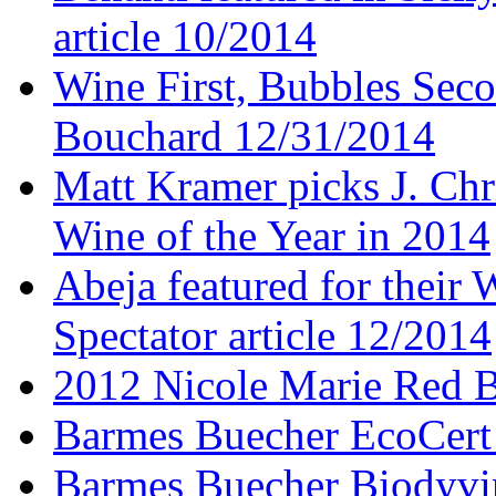
article 10/2014
Wine First, Bubbles Secon
Bouchard 12/31/2014
Matt Kramer picks J. Chr
Wine of the Year in 2014
Abeja featured for thei
Spectator article 12/2014
2012 Nicole Marie Red B
Barmes Buecher EcoCert
Barmes Buecher Biodyvin