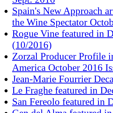
Spain's New Approach art
the Wine Spectator Octob
Rogue Vine featured in D
(10/2016)
Zorzal Producer Profile i
America October 2016 Is
Jean-Marie Fourrier Deca
Le Fraghe featured in Dec
San Fereolo featured in D
Gen del Alma featured in