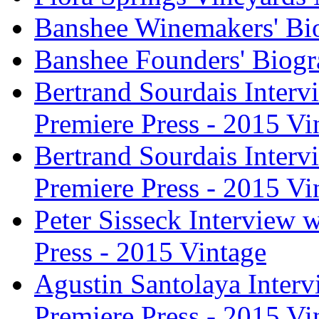
Banshee Winemakers' Bi
Banshee Founders' Biogr
Bertrand Sourdais Inter
Premiere Press - 2015 Vi
Bertrand Sourdais Inter
Premiere Press - 2015 Vi
Peter Sisseck Interview 
Press - 2015 Vintage
Agustin Santolaya Inter
Premiere Press - 2015 Vi