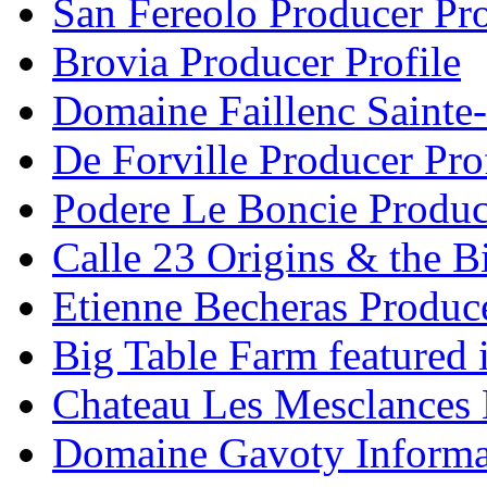
San Fereolo Producer Pro
Brovia Producer Profile
Domaine Faillenc Sainte-
De Forville Producer Pro
Podere Le Boncie Produce
Calle 23 Origins & the Bi
Etienne Becheras Produce
Big Table Farm featured
Chateau Les Mesclances 
Domaine Gavoty Informa