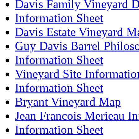
Davis Family Vineyard D
Information Sheet
Davis Estate Vineyard M
Guy Davis Barrel Philos
Information Sheet
Vineyard Site Informatio
Information Sheet
Bryant Vineyard Map
Jean Francois Merieau In
Information Sheet