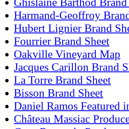
Ghislaine Barthod Brand
Harmand-Geoffroy Brand
Hubert Lignier Brand Sh
Fourrier Brand Sheet
Oakville Vineyard Map
Jacques Carillon Brand S
La Torre Brand Sheet
Bisson Brand Sheet
Daniel Ramos Featured i
Château Massiac Produce