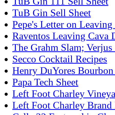
TuB Gin 111 Sell Sheet
TuB Gin Sell Sheet
Pepe's Letter on Leavin
Raventos Leaving Cava 
The Grahm Slam; Verjus
Secco Cocktail Recipes
Henry DuYores Bourbon 
Papa Tech Sheet
Left Foot Charley Viney
Left Foot Charley Brand