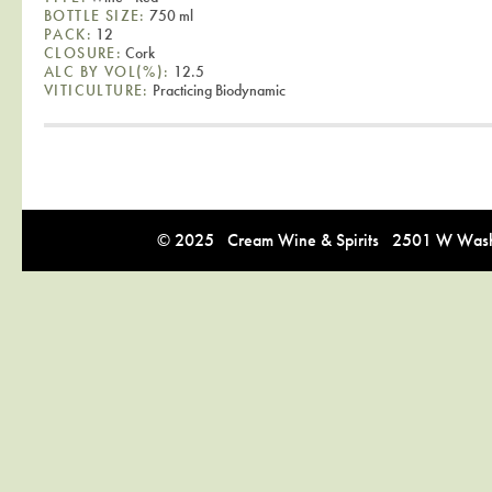
BOTTLE SIZE:
750 ml
PACK:
12
CLOSURE:
Cork
ALC BY VOL(%):
12.5
VITICULTURE:
Practicing Biodynamic
© 2025 Cream Wine & Spirits 2501 W Washi