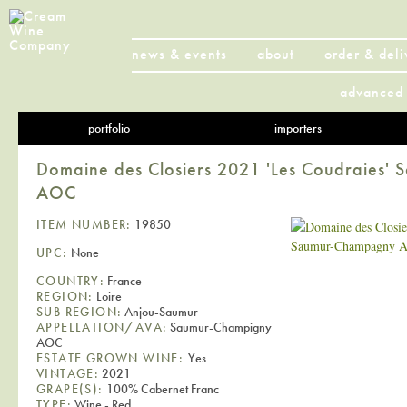
news & events
about
order & deli
advanced 
portfolio
importers
Domaine des Closiers 2021 'Les Coudraies
AOC
ITEM NUMBER:
19850
UPC:
None
COUNTRY:
France
REGION:
Loire
SUB REGION:
Anjou-Saumur
APPELLATION/AVA:
Saumur-Champigny
AOC
ESTATE GROWN WINE:
Yes
VINTAGE:
2021
GRAPE(S):
100% Cabernet Franc
TYPE:
Wine - Red