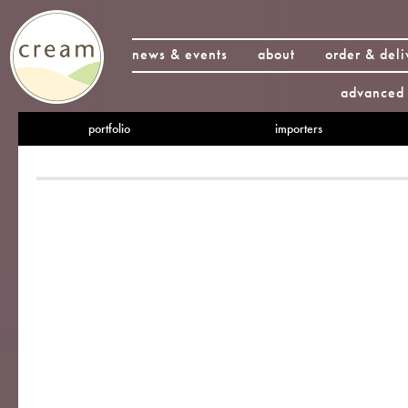
news & events
about
order & deli
advanced 
portfolio
importers