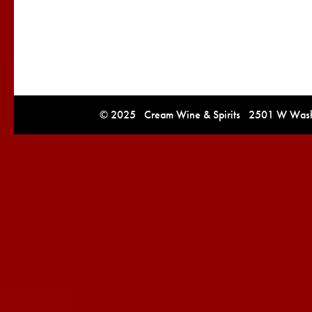
© 2025 Cream Wine & Spirits 2501 W Washi