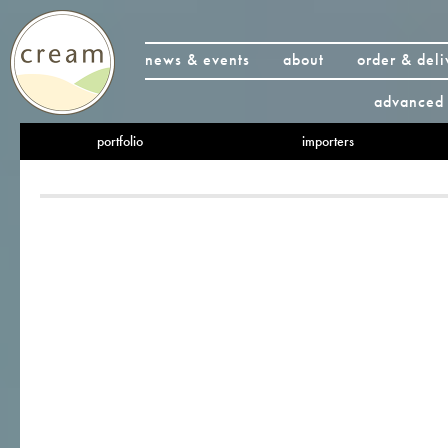
news & events
about
order & deli
advanced 
portfolio
importers