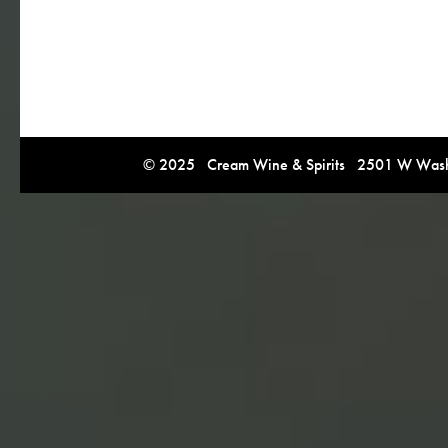
© 2025 Cream Wine & Spirits 2501 W Washi