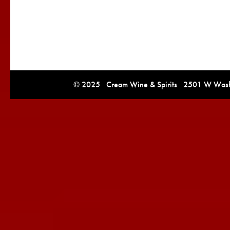
© 2025 Cream Wine & Spirits 2501 W Washi