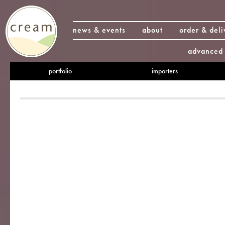
news & events
about
order & deli
advanced 
portfolio
importers