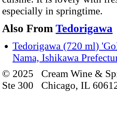
especially in springtime.
Also From
Tedorigawa
Tedorigawa (720 ml) 'Go
Nama, Ishikawa Prefectu
© 2025 Cream Wine & Spi
Ste 300 Chicago, IL 6061