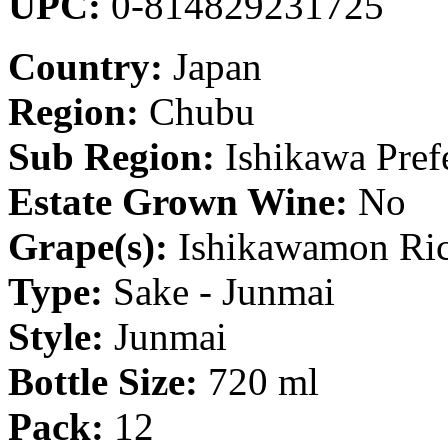
UPC:
0-814829231725
Country:
Japan
Region:
Chubu
Sub Region:
Ishikawa Pref
Estate Grown Wine:
No
Grape(s):
Ishikawamon Ri
Type:
Sake - Junmai
Style:
Junmai
Bottle Size:
720 ml
Pack:
12