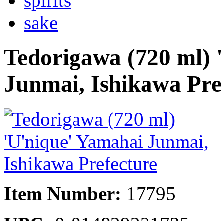
spirits
sake
Tedorigawa (720 ml) 
Junmai, Ishikawa Pre
Item Number:
17795