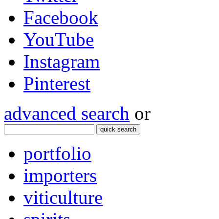
Facebook
YouTube
Instagram
Pinterest
advanced search
or
quick search
portfolio
importers
viticulture