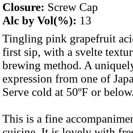
Closure:
Screw Cap
Alc by Vol(%):
13
Tingling pink grapefruit ac
first sip, with a svelte tex
brewing method. A uniquely 
expression from one of Japa
Serve cold at 50ºF or below
This is a fine accompanime
cuisine. It is lovely with fr