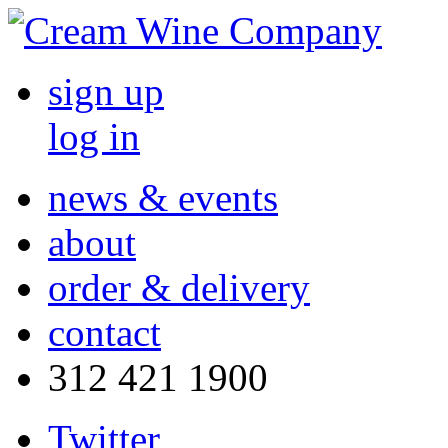
sign up
log in
news & events
about
order & delivery
contact
312 421 1900
Twitter