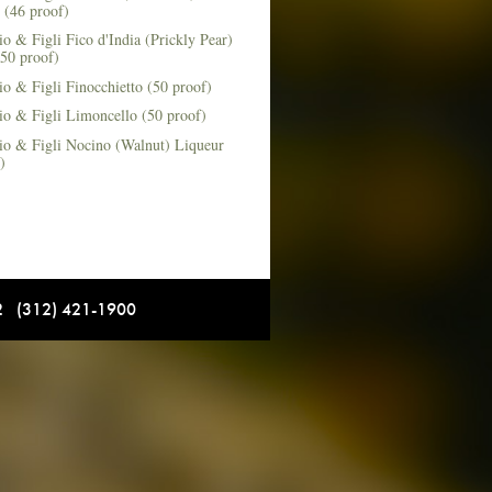
 (46 proof)
o & Figli Fico d'India (Prickly Pear)
50 proof)
o & Figli Finocchietto (50 proof)
io & Figli Limoncello (50 proof)
io & Figli Nocino (Walnut) Liqueur
)
12 (312) 421-1900