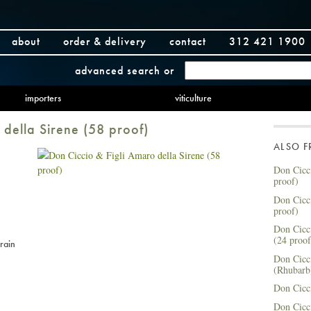
about
order & delivery
contact
312 421 1900
advanced search
or
importers
viticulture
 della Sirene (58 proof)
ALSO 
Don Cicci
proof)
Don Cicci
proof)
Don Cicci
(24 proof
rain
Don Cicc
(Rhubarb
Don Cicci
Don Cicci