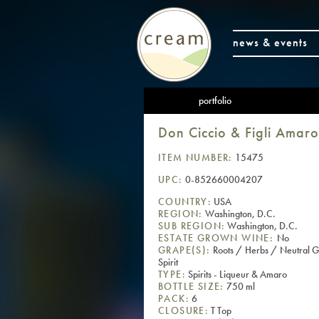
news & events
portfolio
Don Ciccio & Figli Amaro
ITEM NUMBER:
15475
UPC:
0-852660004207
COUNTRY:
USA
REGION:
Washington, D.C.
SUB REGION:
Washington, D.C.
ESTATE GROWN WINE:
No
GRAPE(S):
Roots / Herbs / Neutral G
Spirit
TYPE:
Spirits - Liqueur & Amaro
BOTTLE SIZE:
750 ml
PACK:
6
CLOSURE:
T Top