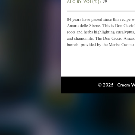
ALC BY VOL(%):
29
84 years have passed since this recipe w
Amaro delle Sirene. This is Don Ciccio's
roots and herbs highlighting eucalyptus, 
and chamomile. The Don Ciccio Amaro d
barrels, provided by the Marisa Cuomo
© 2025 Cream Win