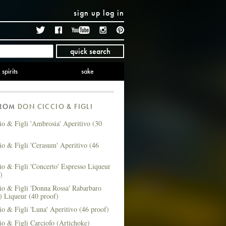
sign up
log in
Twitter
Facebook
YouTube
Instagram
Pinterest
quick search
spirits
sake
FROM
DON CICCIO & FIGLI
o & Figli 'Ambrosia' Aperitivo (30
o & Figli 'Cerasum' Aperitivo (46
o & Figli 'Concerto' Espresso Liqueur
)
io & Figli 'Donna Rossa' Rabarbaro
) Liqueur (40 proof)
o & Figli 'Luna' Aperitivo (46 proof)
o & Figli Carciofo (Artichoke)