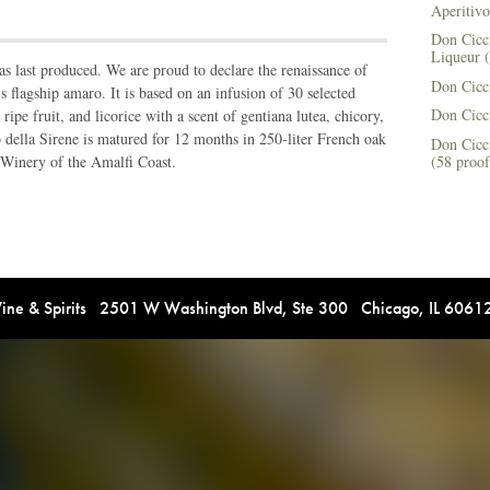
Aperitivo
Don Cicci
Liqueur (
as last produced. We are proud to declare the renaissance of
Don Cicci
 flagship amaro. It is based on an infusion of 30 selected
Don Cicc
ripe fruit, and licorice with a scent of gentiana lutea, chicory,
ella Sirene is matured for 12 months in 250-liter French oak
Don Cicc
(58 proof
 Winery of the Amalfi Coast.
e & Spirits 2501 W Washington Blvd, Ste 300 Chicago, IL 606